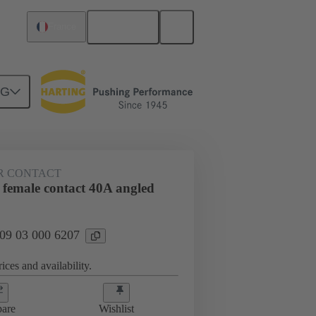
English
France
NG
htercard connection
09 03 000 6207
R CONTACT
 female contact 40A angled
 09 03 000 6207
ices and availability.
are
Wishlist