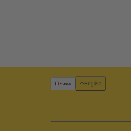
English
France