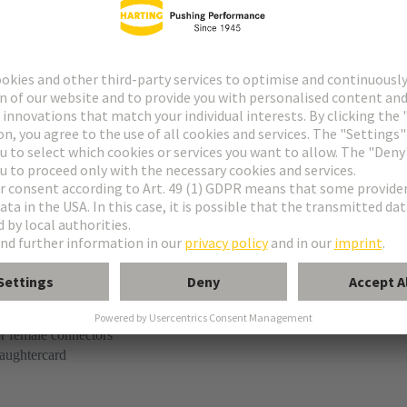
tact
pe M invers
n
r female connectors
aughtercard