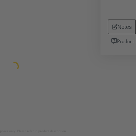
Notes
Product 
rposes only. Please refer to product description.