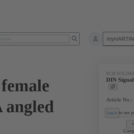
myHARTI
ctors
Board to board connectors
Products
Motherboard to daug
PCB SOLDE
 female
DIN Signal
Article No.:
A angled
to see pr
Log in
Comp