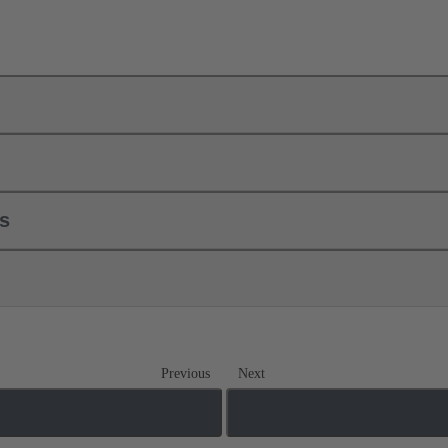
ls
Previous
Next