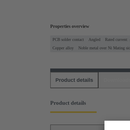
Properties overview
PCB solder contact
Angled
Rated current:
Copper alloy
Noble metal over Ni Mating sid
Product details
Download
Product details