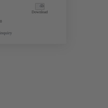
Download
0
inquiry