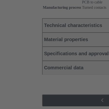
PCB to cable
Manufacturing process
Turned contacts
Technical characteristics
Material properties
Specifications and approva
Commercial data