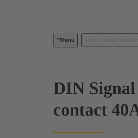
Menu
Device connectivity
PCB conne
DIN Signal
contact 40