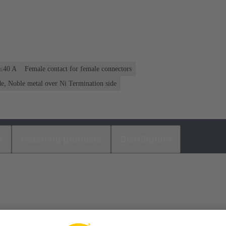
 ≤40 A
Female contact for female connectors
e, Noble metal over Ni Termination side
s
Matching products
Distributors