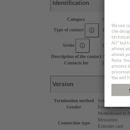
Identification
Category
Contacts
Type of contact
PCB solder con
Series
DIN 41612
Description of the contact
Angled
Contacts for
DIN 41612 Ty
Version
Termination method
Solder terminatio
Gender
Female contact fo
Motherboard to d
Mezzanine
Connection type
Extender card