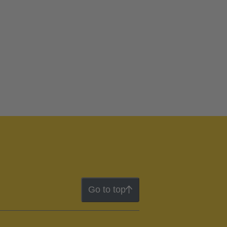
Go to top