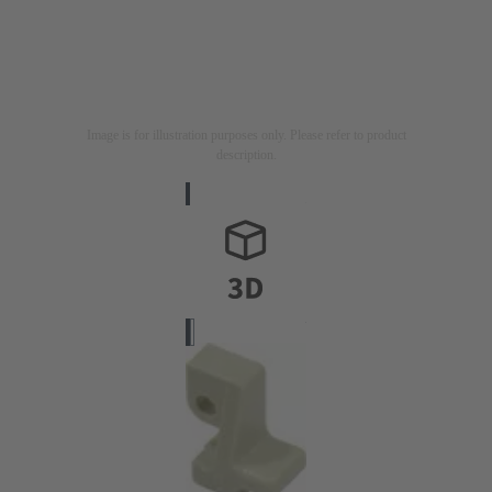
Image is for illustration purposes only. Please refer to product
description.