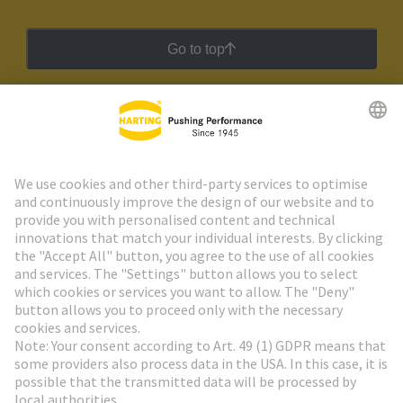
Go to top
HARTING Newsletter
Go to registration
Social Media