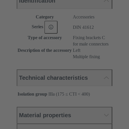
Identification
Category
Accessories
Series
DIN 41612
Type of accessory
Fixing brackets C
for male connectors
Description of the accessory
Left
Multiple fixing
Technical characteristics
Isolation group
IIIa (175 ≤ CTI < 400)
Material properties