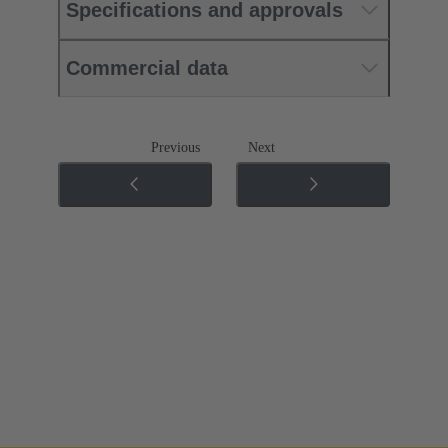
Specifications and approvals
Commercial data
Previous
Next