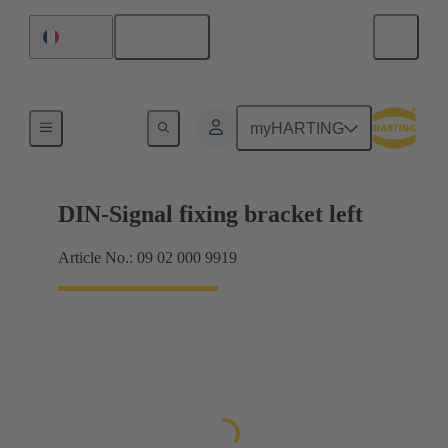
English
France
Products
myHARTING
DIN-Signal fixing bracket left
Article No.: 09 02 000 9919