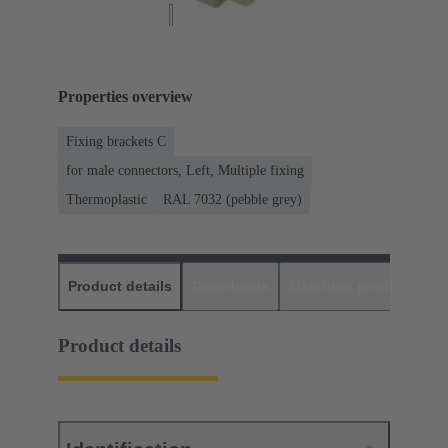
Properties overview
Fixing brackets C
for male connectors, Left, Multiple fixing
Thermoplastic
RAL 7032 (pebble grey)
Product details
Downloads
Matching products
D
Product details