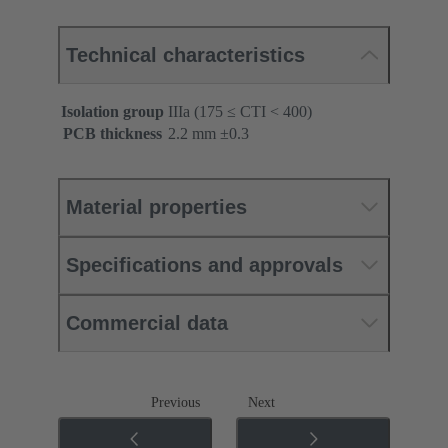
Technical characteristics
Isolation group
IIIa (175 ≤ CTI < 400)
PCB thickness
‌2.2 mm ±0.3 ‌
Material properties
Specifications and approvals
Commercial data
Previous
Next