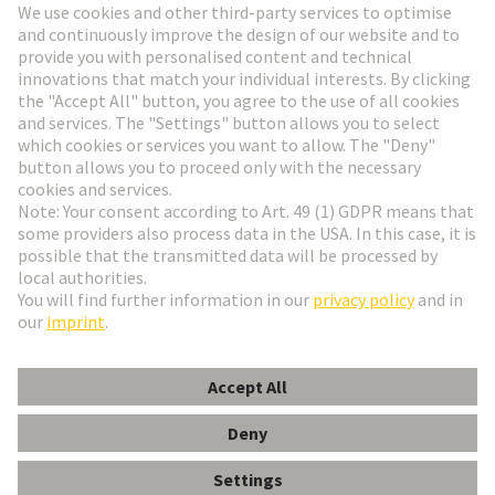
Go to registration
Social Media
English
France
© HARTING Technology Group
Cookie Settings
Imprint
Privacy Policy
Terms of Use
Customer Information