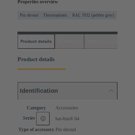
Properties overview
Pin shroud
Thermoplastic
RAL 7032 (pebble grey)
Product details
Downloads
Matching products
D
Product details
Identification
Category
Accessories
Series
har-bus® 64
Type of accessory
Pin shroud