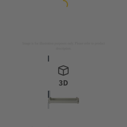
Image is for illustration purposes only. Please refer to product
description.