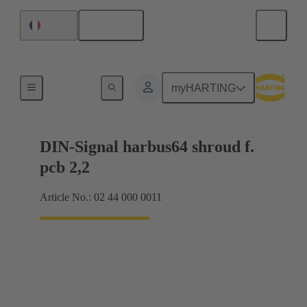
English
France
Motherboard to daughtercard connection
myHARTING
DIN-Signal harbus64 shroud f.
pcb 2,2
Article No.: 02 44 000 0011