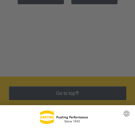
Go to top
HARTING Newsletter