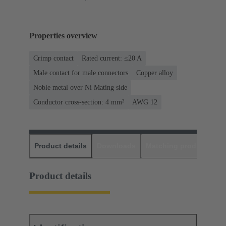
Properties overview
Crimp contact
Rated current: ≤20 A
Male contact for male connectors
Copper alloy
Noble metal over Ni Mating side
Conductor cross-section: 4 mm²
AWG 12
Product details
Downloads
Matching products
D
Product details