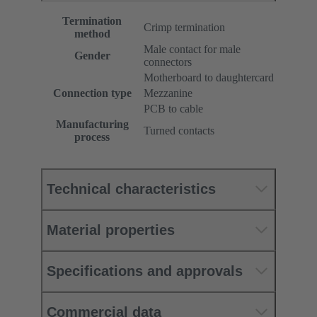
Termination
Crimp termination
method
Male contact for male
Gender
connectors
Motherboard to daughtercard
Connection type
Mezzanine
PCB to cable
Manufacturing
Turned contacts
process
Technical characteristics
Material properties
Specifications and approvals
Commercial data