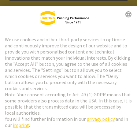
HARTING Newsletter
Go to registration
Social Media
English
France