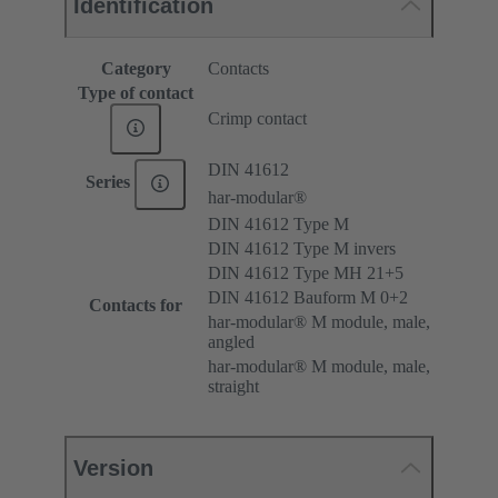
Identification
Category
Contacts
Type of contact
Crimp contact
DIN 41612
Series
har-modular®
DIN 41612 Type M
DIN 41612 Type M invers
DIN 41612 Type MH 21+5
DIN 41612 Bauform M 0+2
Contacts for
har-modular® M module, male,
angled
har-modular® M module, male,
straight
Version