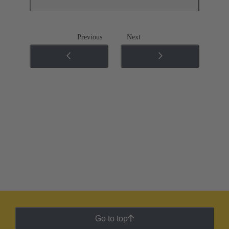
Previous
Next
Go to top