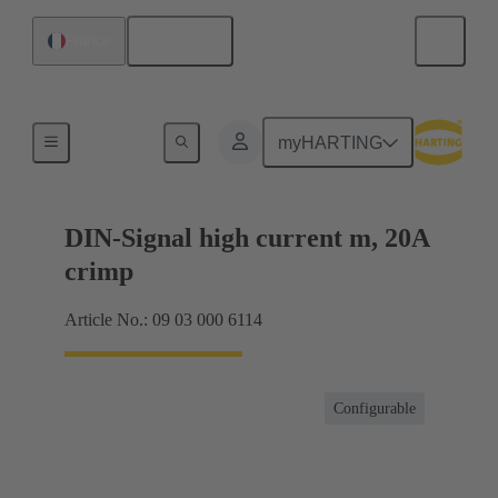
English
France
Products
myHARTING
DIN-Signal high current m, 20A
crimp
Article No.: 09 03 000 6114
Configurable