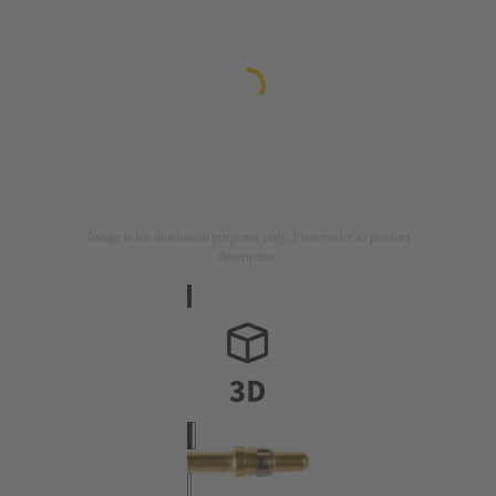
Image is for illustration purposes only. Please refer to product
description.