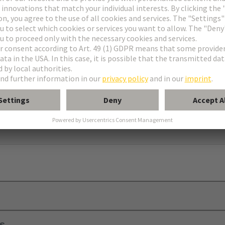
ell housing
using C
ls