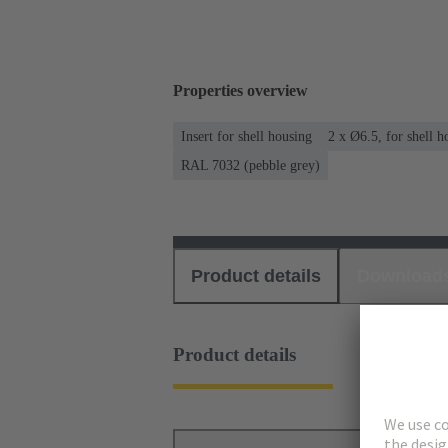
Properties overview
Insert for shell housing
2 x Ø6.5, for shell 
RAL 7032 (pebble grey)
Product details
Download
Product details