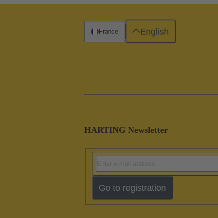
English
France
HARTING Newsletter
Go to registration