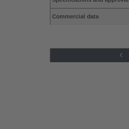
Commercial data