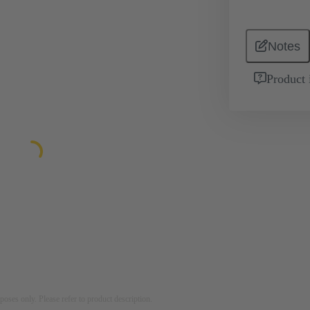
Notes
Product 
rposes only. Please refer to product description.