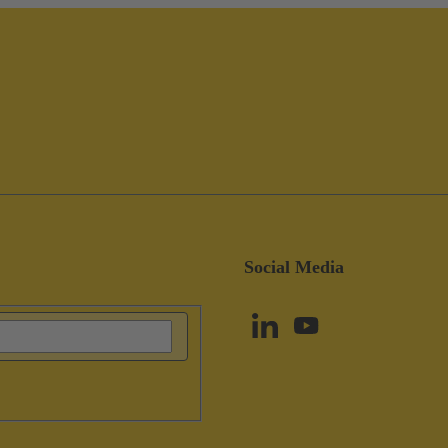
Social Media