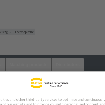
housing C
Thermoplastic
s
Matching products
Distributors