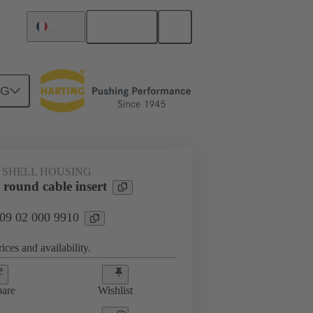
English
France
NG
 SHELL HOUSING
round cable insert
 09 02 000 9910
ices and availability.
are
Wishlist