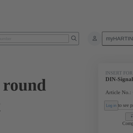
myHARTI
0 9910
INSERT FOR
 round
DIN-Signal 
Article No.:
t
to see pr
Log in
Comp