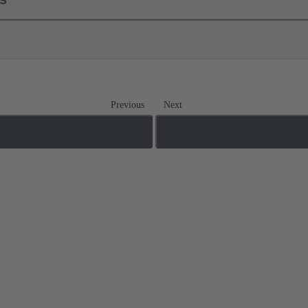
Previous
Next