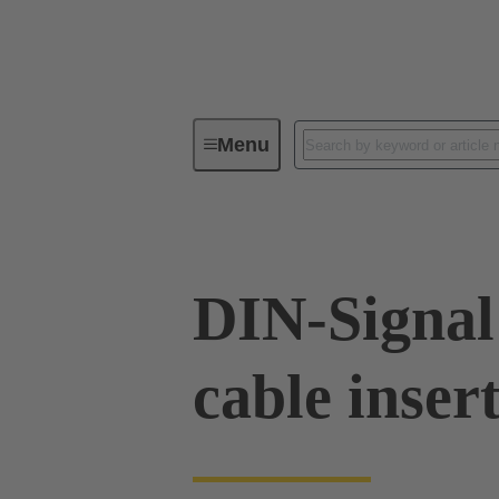
Menu
Series
Products
09 02 00
DIN-Signal
cable inser