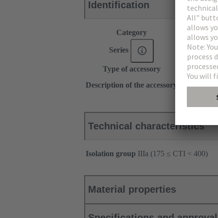
Identification
Category
Accessories
Series
DIN 41612
Type of accessory
Insert for sh
2 x Ø6.5
Description of the accessory
for shell ho
Technical characteristics
Isolation group
IIIa (175 ≤ CTI < 400)
Material properties
Specifications and approva