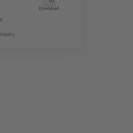
Download
0
inquiry