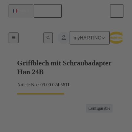
English
France
Products
myHARTING
Griffblech mit Schraubadapter
Han 24B
Article No.: 09 00 024 5611
Configurable