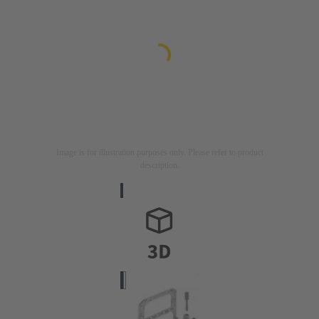
Image is for illustration purposes only. Please refer to product
description.