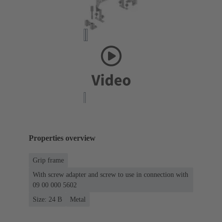
Properties overview
Grip frame
With screw adapter and screw to use in connection with
09 00 000 5602
Size: 24 B
Metal