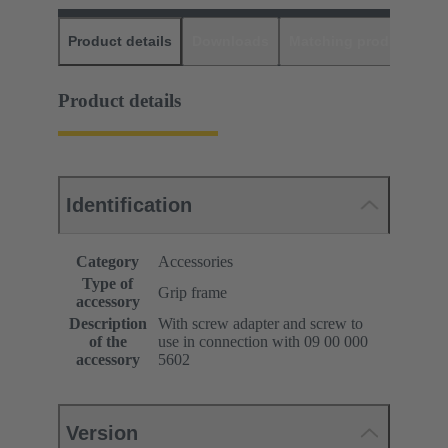
Product details
Downloads
Matching products
D
Product details
Identification
Category
Accessories
Type of
Grip frame
accessory
Description
With screw adapter and screw to
of the
use in connection with 09 00 000
accessory
5602
Version