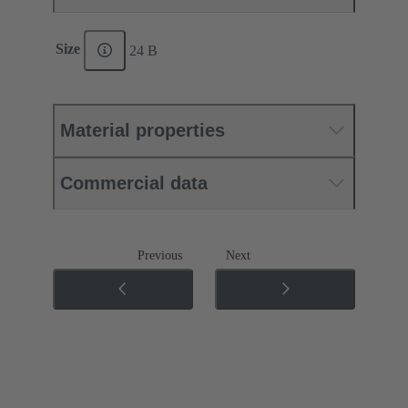
Size
24 B
Material properties
Commercial data
Previous
Next