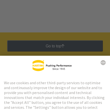
Go to top
HARTING Newsletter
Go to registration