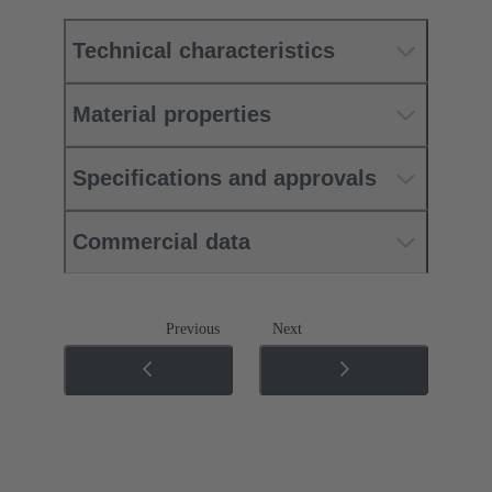
Technical characteristics
Material properties
Specifications and approvals
Commercial data
Previous
Next