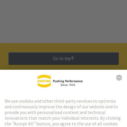
Go to top
HARTING Newsletter
Go to registration