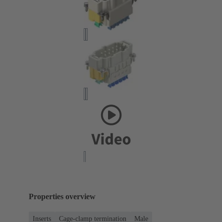
Properties overview
Inserts
Cage-clamp termination
Male