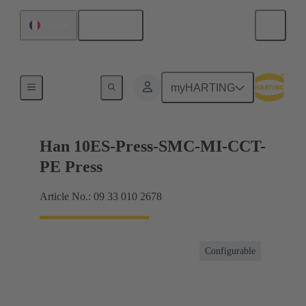
English
France
Currents up to 16 A
myHARTING
Han 10ES-Press-SMC-MI-CCT-
PE Press
Article No.: 09 33 010 2678
Configurable