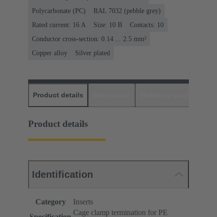
Polycarbonate (PC)
RAL 7032 (pebble grey)
Rated current: ‌16 A
Size: 10 B
Contacts: 10
Conductor cross-section: 0.14 ... 2.5 mm²
Copper alloy
Silver plated
Product details
Downloads
Matching products
D
Product details
Identification
Category
Inserts
Cage clamp termination for PE
Specification