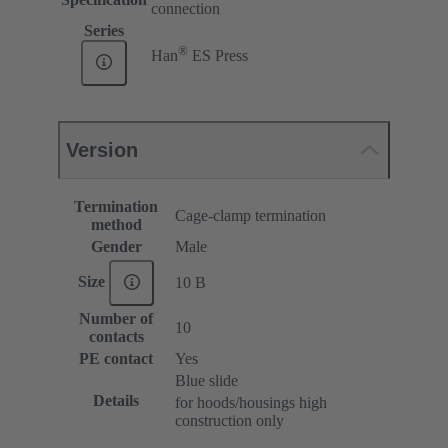
connection
Series
®
Han
ES Press
Version
Termination
Cage-clamp termination
method
Gender
Male
Size
10 B
Number of
10
contacts
PE contact
Yes
Blue slide
Details
for hoods/housings high
construction only