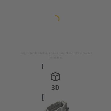
Image is for illustration purposes only. Please refer to product
description.