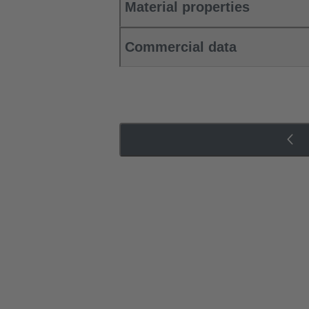
Material properties
Commercial data