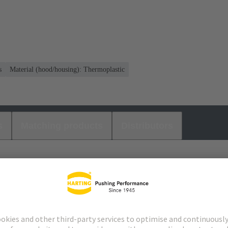
s
Material (hood/housing): Thermoplastic
s
Matching products
Distributors