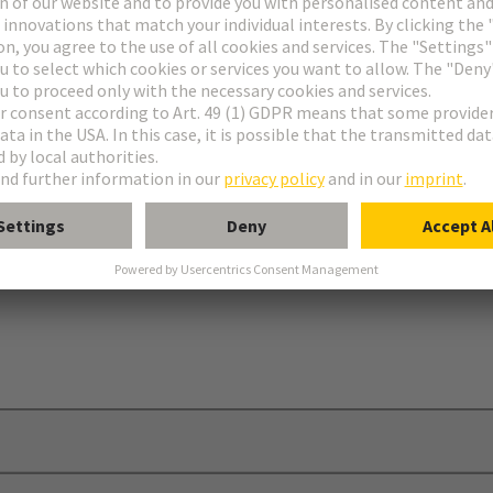
ries
ap®
ion cover