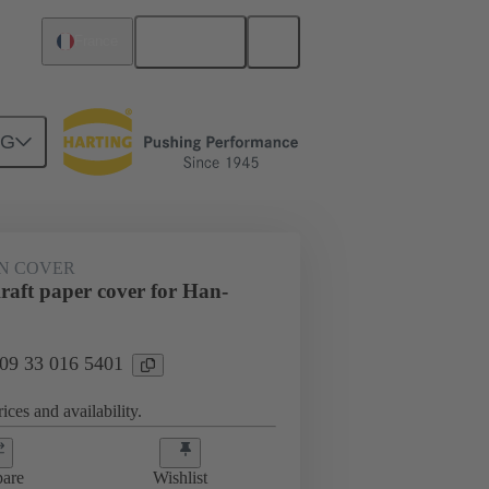
English
France
NG
N COVER
aft paper cover for Han-
 09 33 016 5401
ices and availability.
are
Wishlist