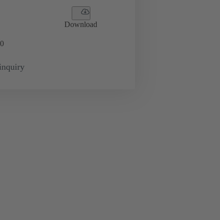
Download
0
inquiry