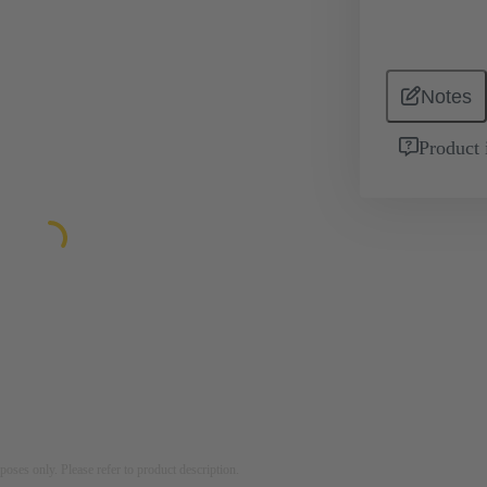
Notes
Product 
rposes only. Please refer to product description.