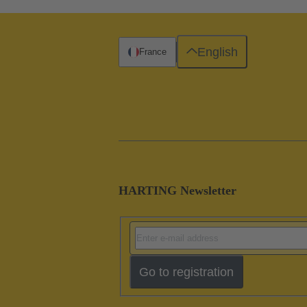
English
France
HARTING Newsletter
Go to registration