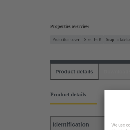
Properties overview
Protection cover
Size: 16 B
Snap-in latche
Product details
Download
Product details
Identification