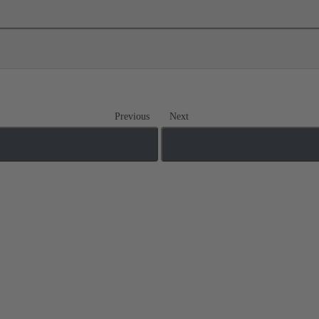
Previous
Next