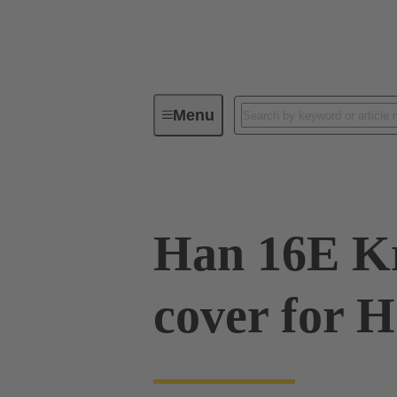
Menu
Series
Products
09 33 01
Han 16E Kr
cover for 