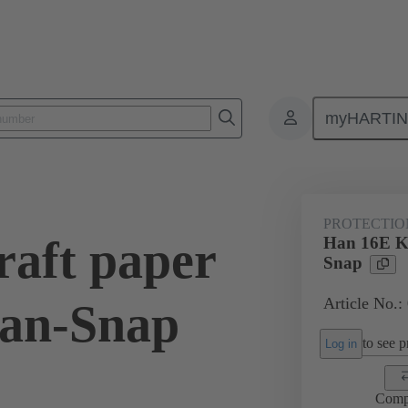
myHARTI
6 5401
PROTECTIO
aft paper
Han 16E Kr
Snap
Article No.:
Han-Snap
to see pr
Log in
Comp