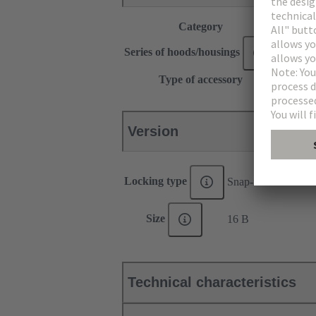
Category
Accesso
Series of hoods/housings
Han-Sn
Type of accessory
Protect
Version
Locking type
Snap-in latches
Size
16 B
Technical characteristics