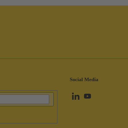
Social Media