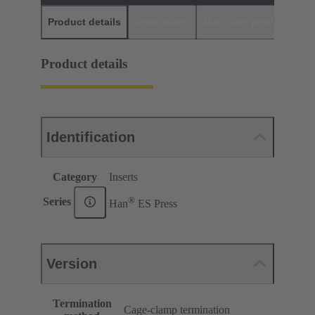
Product details
Downloads
Matching products
D
Product details
Identification
Category
Inserts
®
Series
Han
ES Press
Version
Termination
Cage-clamp termination