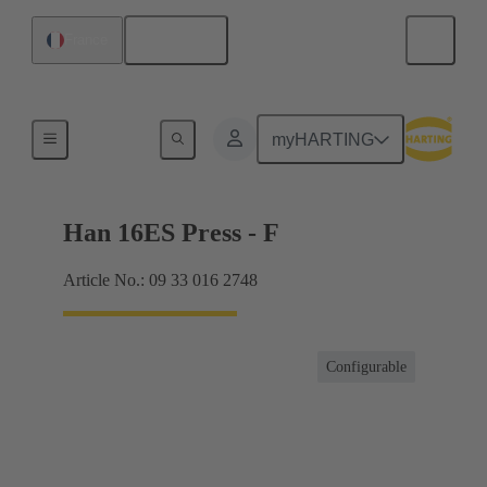
English
France
Currents up to 16 A
myHARTING
Han 16ES Press - F
Article No.: 09 33 016 2748
Configurable