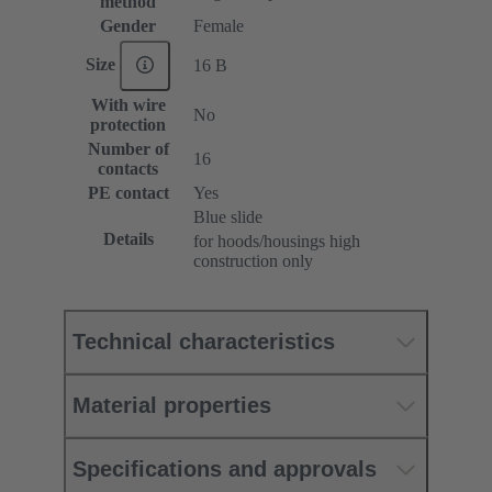
method
Gender
Female
Size
16 B
With wire
No
protection
Number of
16
contacts
PE contact
Yes
Blue slide
Details
for hoods/housings high
construction only
Technical characteristics
Material properties
Specifications and approvals