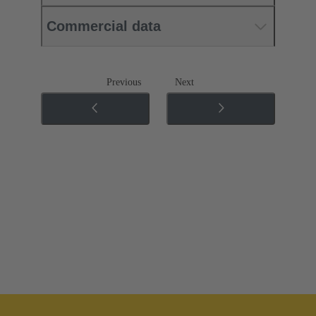
Commercial data
Previous
Next