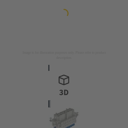
Image is for illustration purposes only. Please refer to product
description.