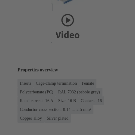
Properties overview
Inserts
Cage-clamp termination
Female
Polycarbonate (PC)
RAL 7032 (pebble grey)
Rated current: ‌16 A
Size: 16 B
Contacts: 16
Conductor cross-section: 0.14 ... 2.5 mm²
Copper alloy
Silver plated