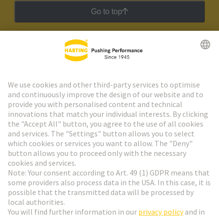
Go to top
HARTING Newsletter
Go to registration
Social Media
English
France