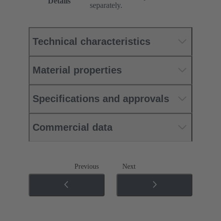
Details
separately.
Technical characteristics
Material properties
Specifications and approvals
Commercial data
Previous
Next