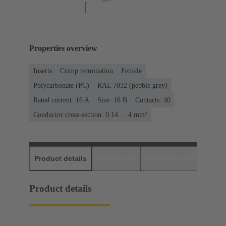
Properties overview
Inserts
Crimp termination
Female
Polycarbonate (PC)
RAL 7032 (pebble grey)
Rated current: ‌16 A
Size: 16 B
Contacts: 40
Conductor cross-section: 0.14 ... 4 mm²
Product details
Downloads
Matching products
D
Product details