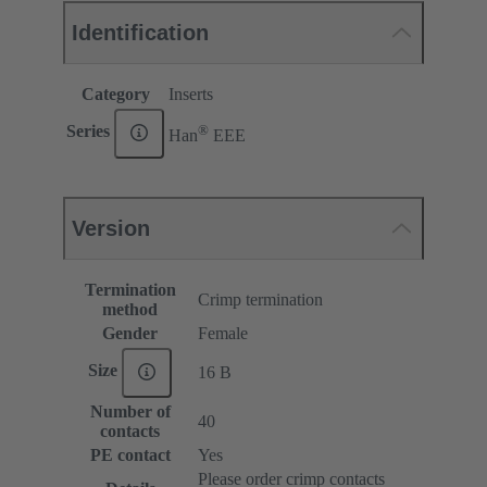
Identification
Category
Inserts
®
Series
Han
EEE
Version
Termination
Crimp termination
method
Gender
Female
Size
16 B
Number of
40
contacts
PE contact
Yes
Please order crimp contacts