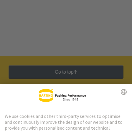
Go to top
HARTING Newsletter