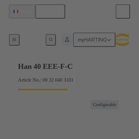
English
France
Currents up to 16 A
myHARTING
Han 40 EEE-F-C
Article No.: 09 32 040 3101
Configurable