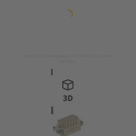
Image is for illustration purposes only. Please refer to product
description.