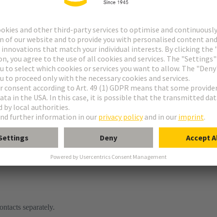
ontacts separately.