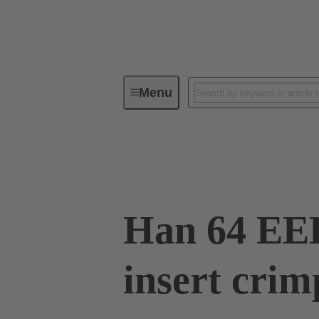
Menu
Industrial connectors / Han®
R
09 32 064 3001
Han 64 EE
insert crim