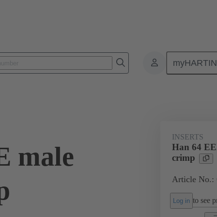
myHARTI
ectangular connectors
Products
Monobloc inserts
For industria
INSERTS
E male
Han 64 EEE
crimp
Article No.:
p
to see pr
Log in