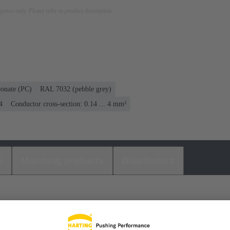
rposes only. Please refer to product description.
bonate (PC)
RAL 7032 (pebble grey)
4
Conductor cross-section: 0.14 ... 4 mm²
s
Matching products
Distributors