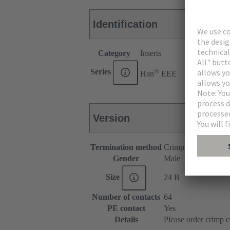
Identification
Category
Inserts
®
Series
Han
EEE
Version
Termination method
Crimp termination
Gender
Male
Size
24 B
Number of contacts
64
PE contact
Yes
Details
Please order crimp c