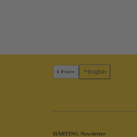
English
France
HARTING Newsletter