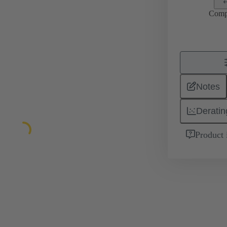
Comp
Notes
Deratin
Product 