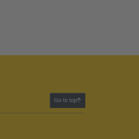
Go to top