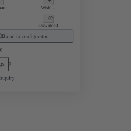
are
Wishlist
Download
Load in configurator
0
gs
0
inquiry