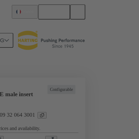
English
France
NG
l applications
Currents up to 16 A
Configurable
 male insert
 09 32 064 3001
ices and availability.