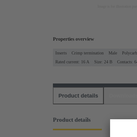
Image is for illustration pu
Properties overview
Inserts
Crimp termination
Male
Polycar
Rated current: ‌16 A
Size: 24 B
Contacts: 6
Product details
Download
Product details