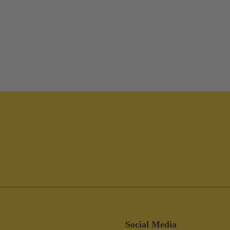
Social Media