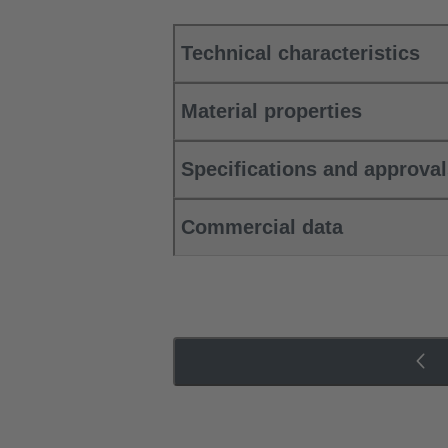
Technical characteristics
Material properties
Specifications and approva
Commercial data