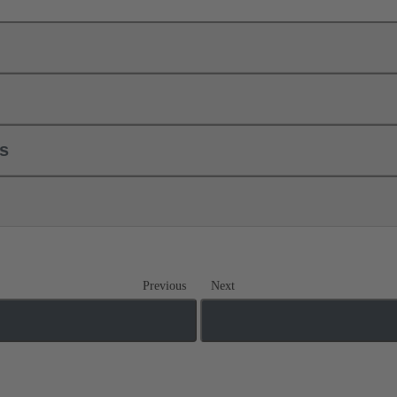
ls
Previous
Next