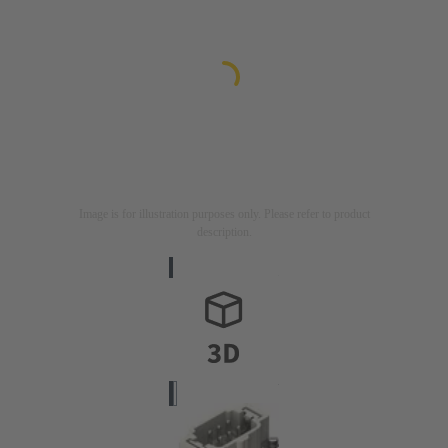
Image is for illustration purposes only. Please refer to product
description.