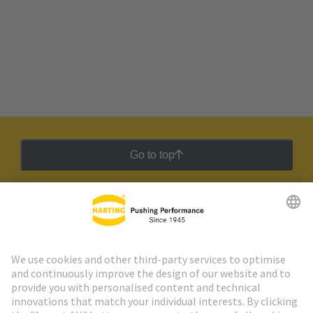
Go to top
HARTING Newsletter
Go to registration