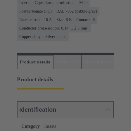
Inserts
Cage-clamp termination
Male
Polycarbonate (PC)
RAL 7032 (pebble grey)
Rated current: ‌16 A
Size: 6 B
Contacts: 6
Conductor cross-section: 0.14 ... 2.5 mm²
Copper alloy
Silver plated
Product details
Downloads
Matching products
D
Product details
Identification
Category
Inserts