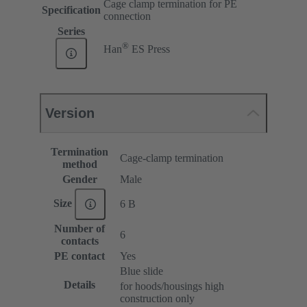
Cage clamp termination for PE
Specification
connection
Series
®
Han
ES Press
Version
Termination
Cage-clamp termination
method
Gender
Male
Size
6 B
Number of
6
contacts
PE contact
Yes
Blue slide
Details
for hoods/housings high
construction only