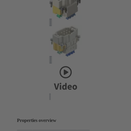
Properties overview