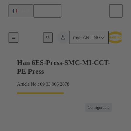
English
France
Currents up to 16 A
myHARTING
Han 6ES-Press-SMC-MI-CCT-
PE Press
Article No.: 09 33 006 2678
Configurable