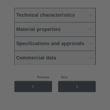
Technical characteristics
Material properties
Specifications and approvals
Commercial data
Previous
Next