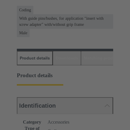
Coding
With guide pins/bushes, for application “insert with
screw adapter” with/without grip frame
Male
Product details
Downloads
Matching products
D
Product details
Identification
Category
Accessories
Type of