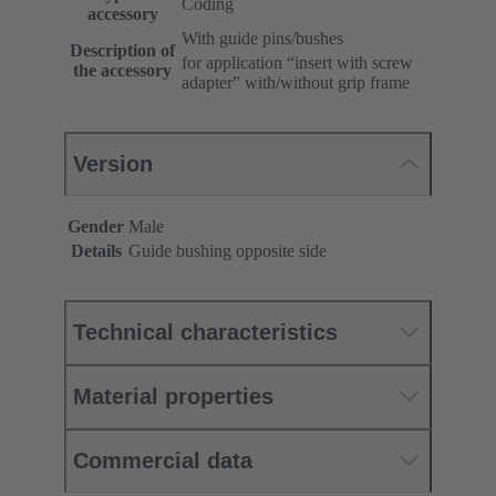
Coding
accessory
With guide pins/bushes
Description of
for application “insert with screw
the accessory
adapter” with/without grip frame
Version
Gender
Male
Details
Guide bushing opposite side
Technical characteristics
Material properties
Commercial data