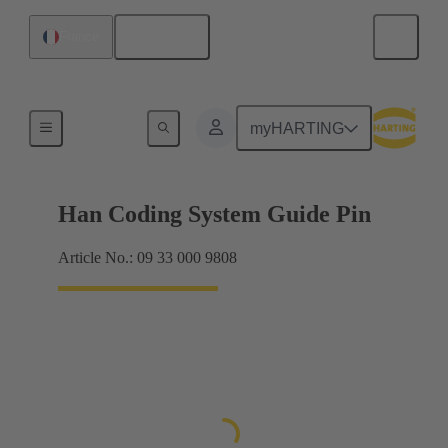
English
France
Accessories
myHARTING
Han Coding System Guide Pin
Article No.: 09 33 000 9808