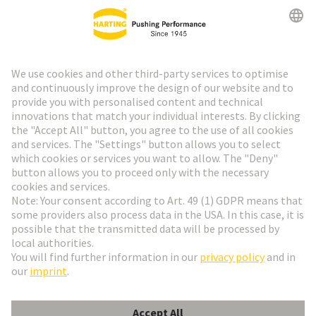
HARTING Newsletter
Go to registration
Social Media
English
France