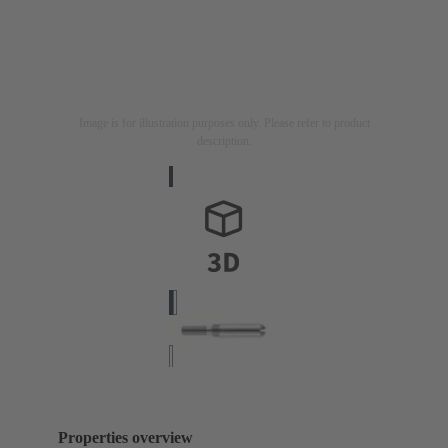
Image is for illustration purposes only. Please refer to product
description.
Properties overview