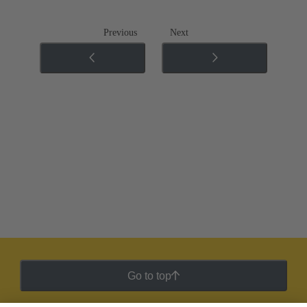
Previous
Next
Go to top