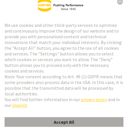
HARTING Newsletter
Go to registration
Social Media
English
France
© HARTING Technology Group