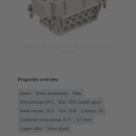
Image is for illustration purposes only. Please refer to product
description.
Properties overview
Inserts
Screw termination
Male
Polycarbonate (PC)
RAL 7032 (pebble grey)
Rated current: ‌16 A
Size: 10 B
Contacts: 10
Conductor cross-section: 0.75 ... 2.5 mm²
Copper alloy
Silver plated