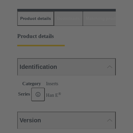
Product details
Downloads
Matching products
D
Product details
Identification
Category
Inserts
®
Series
Han E
Version