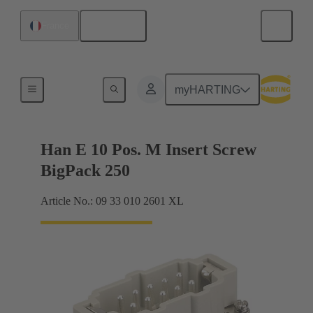
English
France
Currents up to 16 A
myHARTING
Han E 10 Pos. M Insert Screw
BigPack 250
Article No.: 09 33 010 2601 XL