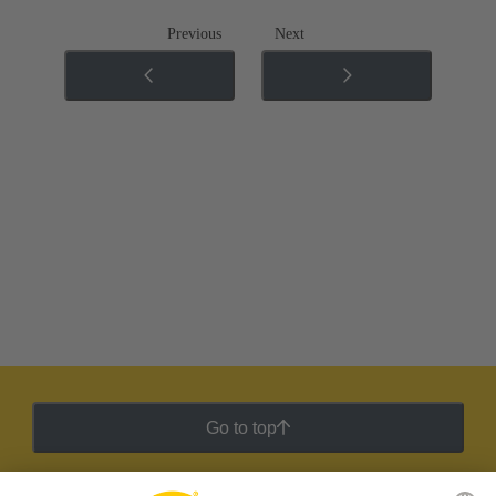
Previous
Next
Go to top