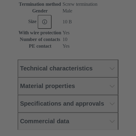
Termination method
Screw termination
Gender
Male
Size
10 B
With wire protection
Yes
Number of contacts
10
PE contact
Yes
Technical characteristics
Material properties
Specifications and approvals
Commercial data