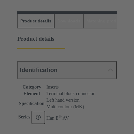
Product details
Downloads
Matching products
D
Product details
Identification
Category
Inserts
Element
Terminal block connector
Left hand version
Specification
Multi contour (MK)
®
Series
Han E
AV