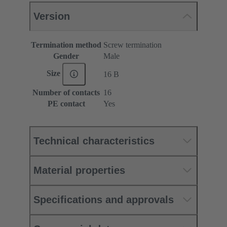
Version
Termination method
Screw termination
Gender
Male
Size
16 B
Number of contacts
16
PE contact
Yes
Technical characteristics
Material properties
Specifications and approvals