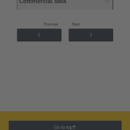
Commercial data
Previous
Next
Go to top