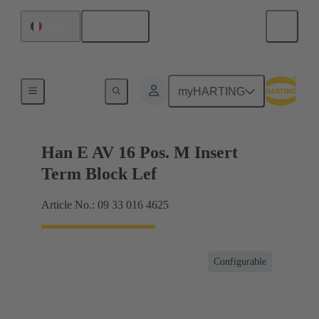
English
France
Terminal block connector
myHARTING
Han E AV 16 Pos. M Insert
Term Block Lef
Article No.: 09 33 016 4625
Configurable