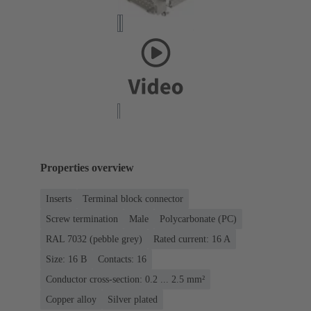
Properties overview
Inserts
Terminal block connector
Screw termination
Male
Polycarbonate (PC)
RAL 7032 (pebble grey)
Rated current: ‌16 A
Size: 16 B
Contacts: 16
Conductor cross-section: 0.2 ... 2.5 mm²
Copper alloy
Silver plated