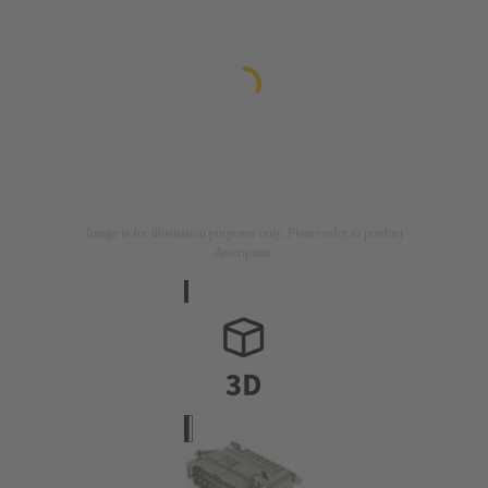
Image is for illustration purposes only. Please refer to product
description.