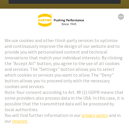
HARTING Newsletter
Go to registration
Social Media
English
France