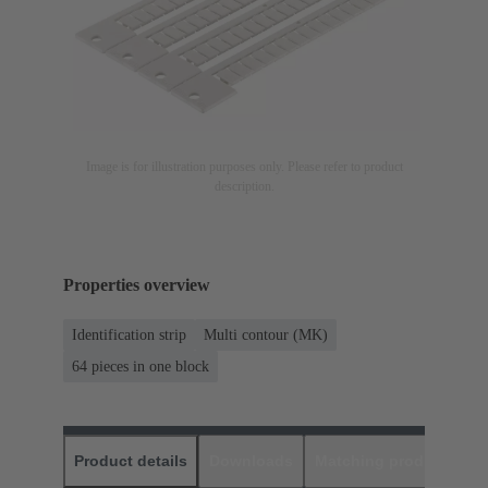
Image is for illustration purposes only. Please refer to product
description.
Properties overview
Identification strip
Multi contour (MK)
64 pieces in one block
Product details
Downloads
Matching products
D