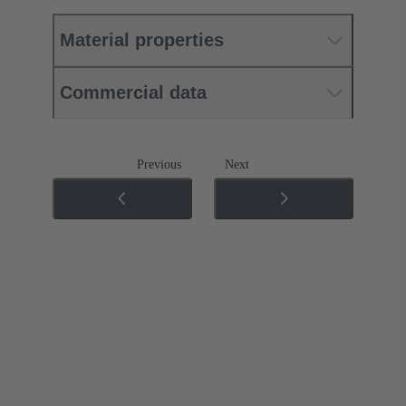
Material properties
Commercial data
Previous
Next