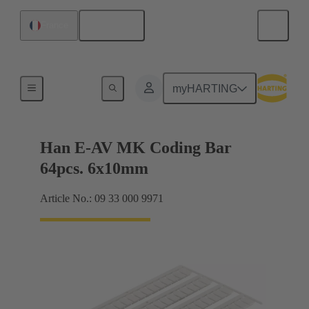
English
France
Identification strips
myHARTING
Han E-AV MK Coding Bar
64pcs. 6x10mm
Article No.: 09 33 000 9971