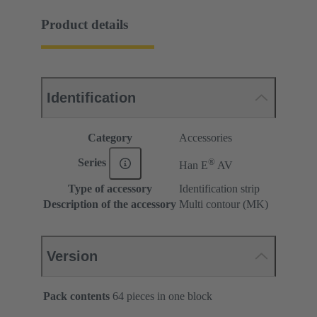
Product details
Identification
Category
Accessories
®
Series
Han E
AV
Type of accessory
Identification strip
Description of the accessory
Multi contour (MK)
Version
Pack contents
64 pieces in one block