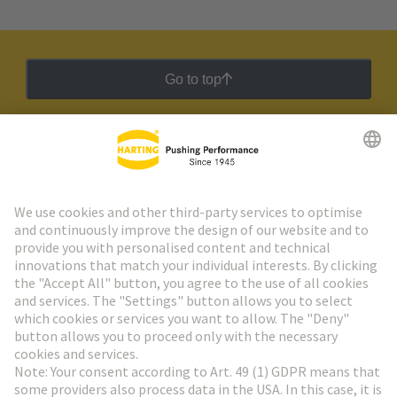
Go to top
HARTING Newsletter
Go to registration
Social Media