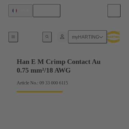
English
France
Electrical
myHARTING
Han E M Crimp Contact Au
0.75 mm²/18 AWG
Article No.: 09 33 000 6115