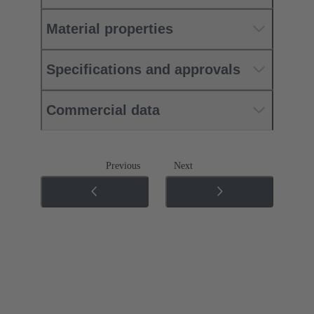
Material properties
Specifications and approvals
Commercial data
Previous
Next