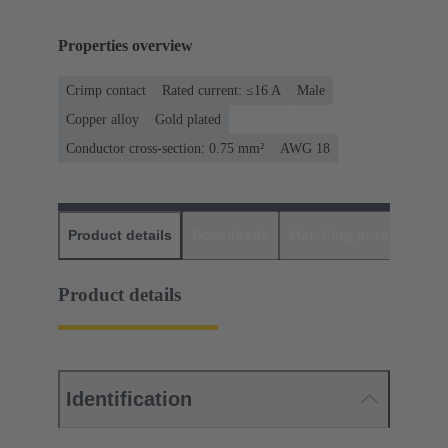
Properties overview
Crimp contact
Rated current: ≤16 A
Male
Copper alloy
Gold plated
Conductor cross-section: 0.75 mm²
AWG 18
Product details
Downloads
Matching products
D
Product details
Identification