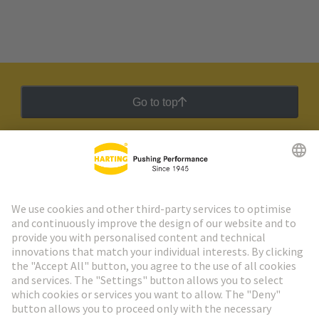
Go to top
HARTING Newsletter
Go to registration
Social Media