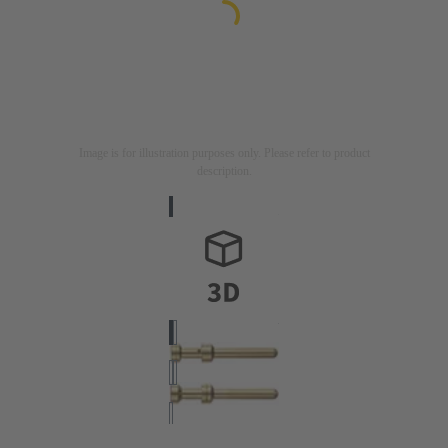
Image is for illustration purposes only. Please refer to product
description.