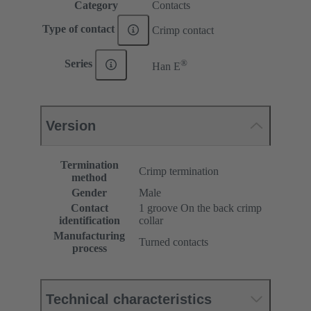
Category
Contacts
Type of contact
Crimp contact
®
Series
Han E
Version
Termination
Crimp termination
method
Gender
Male
Contact
1 groove On the back crimp
identification
collar
Manufacturing
Turned contacts
process
Technical characteristics