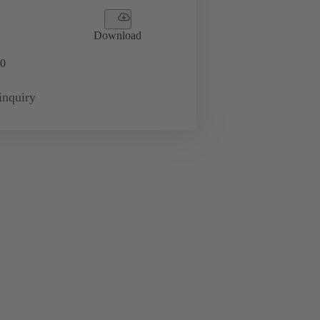
Download
0
inquiry