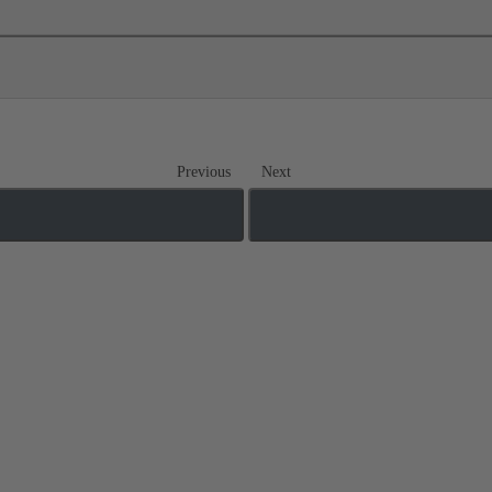
Previous
Next