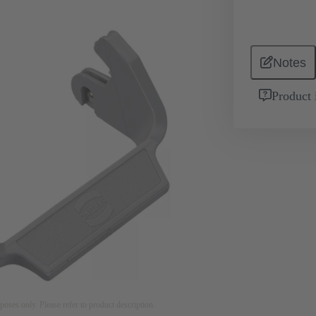
Notes
Product 
rposes only. Please refer to product description.