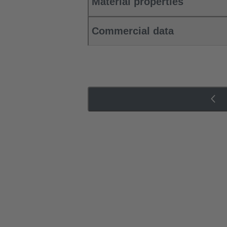
Material properties
Commercial data