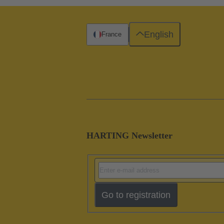
English
France
HARTING Newsletter
Go to registration