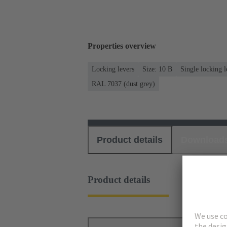
Properties overview
Locking levers
Size: 10 B
Single locking l
RAL 7037 (dust grey)
Product details
Download
Product details