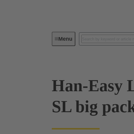
Menu
Industrial connectors / Han®
R
Han-Easy 
SL big pac