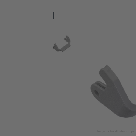
Image is for illustration pu