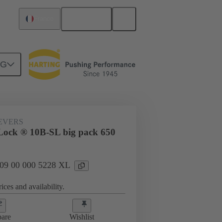
English
France
NG
09 00 000 5228 XL
EVERS
ock ® 10B-SL big pack 650
: 09 00 000 5228 XL
ices and availability.
are
Wishlist