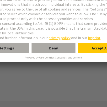
ries
B
 levers