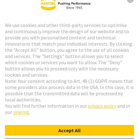
HARTING Newsletter
Go to registration
Social Media
English
France
© HARTING Technology Group