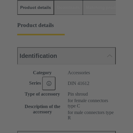
Product details
Downloads
Matching products
D
Product details
Identification
Category
Accessories
Series
DIN 41612
Type of accessory
Pin shroud
for female connectors
type C
Description of the
accessory
for male connectors type
R