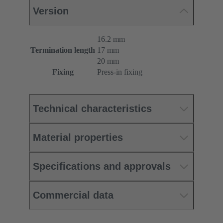
Version
16.2 mm
Termination length
17 mm
20 mm
Fixing
Press-in fixing
Technical characteristics
Material properties
Specifications and approvals
Commercial data