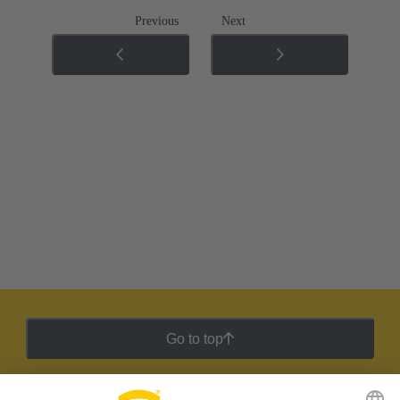
Previous
Next
Go to top