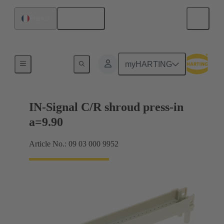
English
France
Motherboard to daughtercard connection
myHARTING
IN-Signal C/R shroud press-in
a=9.90
Article No.: 09 03 000 9952