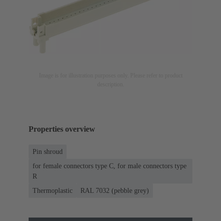
Image is for illustration purposes only. Please refer to product
description.
Properties overview
Pin shroud
for female connectors type C, for male connectors type
R
Thermoplastic
RAL 7032 (pebble grey)