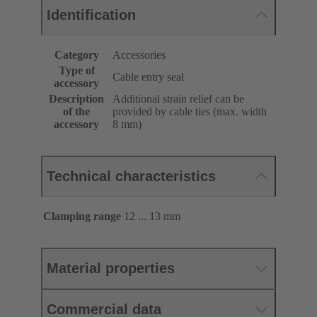
Identification
Category
Accessories
Type of
Cable entry seal
accessory
Description
Additional strain relief can be
of the
provided by cable ties (max. width
accessory
8 mm)
Technical characteristics
Clamping range
12 ... 13 mm
Material properties
Commercial data