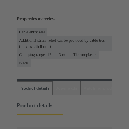
Properties overview
Cable entry seal
Additional strain relief can be provided by cable ties
(max. width 8 mm)
Clamping range: 12 ... 13 mm
Thermoplastic
Black
Product details
Downloads
Matching products
D
Product details