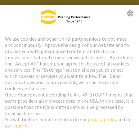
HARTING Newsletter
Go to registration
Social Media
English
France