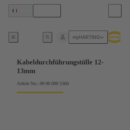
English
France
Seals
myHARTING
Kabeldurchführungstülle 12-
13mm
Article No.: 09 00 000 5360