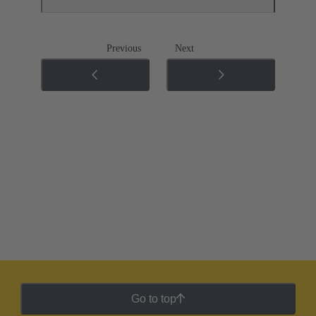
Previous
Next
Go to top