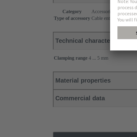
Category
Accessories
Type of accessory
Cable entry seal
Technical characteristics
Clamping range
4 ... 5 mm
Material properties
Commercial data