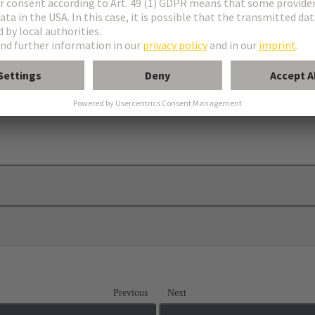
Previous
Next