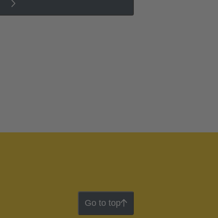
Go to top