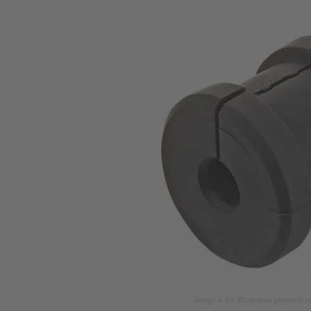
Image is for illustration purposes o