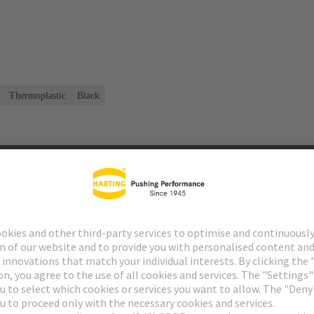
Thermoplastic
Black
s
Matching products
Distributors