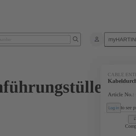
myHARTI
ectangular connectors
Products
Accessories
Seals
09 00 
CABLE ENT
führungstülle
Kabeldurch
Article No.:
to see pr
Log in
Comp