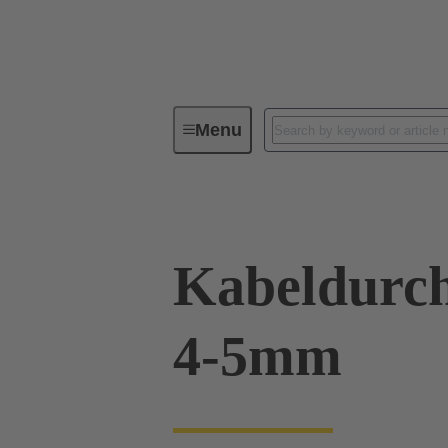
Menu
Industrial connectors / Han®
R
Kabeldurch
4-5mm