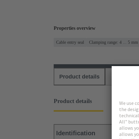
Properties overview
Cable entry seal
Clamping range: 4 ... 5 mm
Product details
Download
Product details
Identification