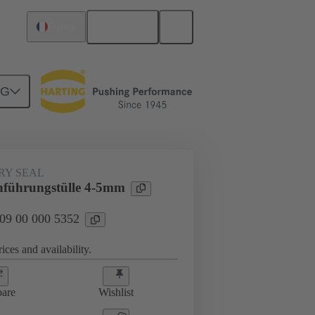
English
France
NG
000 5352
RY SEAL
führungstülle 4-5mm
 09 00 000 5352
ices and availability.
are
Wishlist