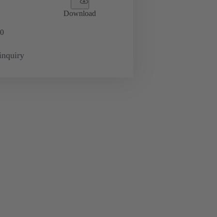
Download
0
inquiry