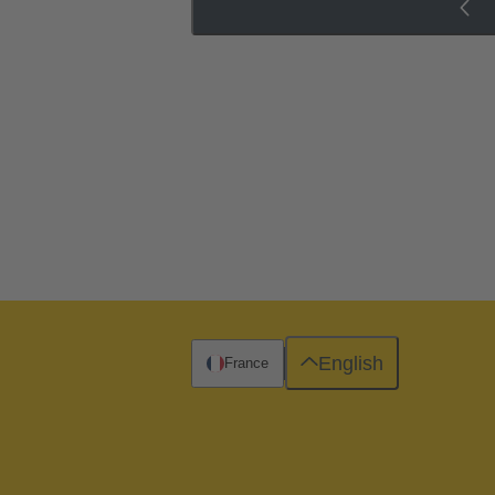
English
France