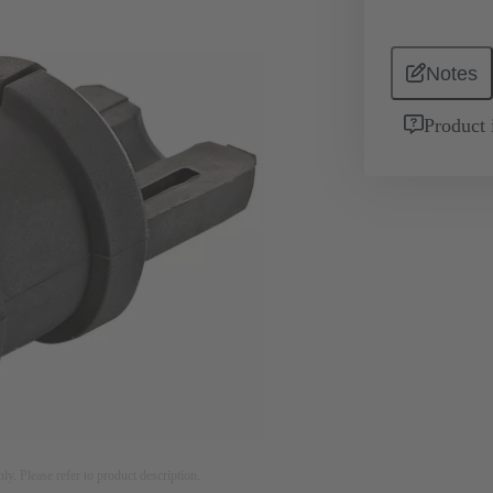
Notes
Product 
nly. Please refer to product description.