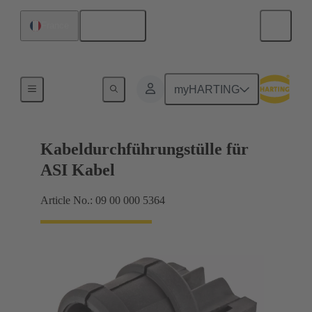
English
France
Seals
myHARTING
Kabeldurchführungstülle für
ASI Kabel
Article No.: 09 00 000 5364