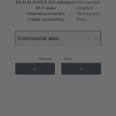
REACH ANNEX XIV substances
Not contained
ELV status
compliant
Material (accessories)
Thermoplastic
Colour (accessories)
Black
Commercial data
Previous
Next