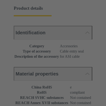
Product details
Identification
Category
Accessories
Type of accessory
Cable entry seal
Description of the accessory
for ASI cable
Material properties
China RoHS
e
RoHS
compliant
REACH SVHC substances
Not contained
REACH Annex XVII substances
Not contained