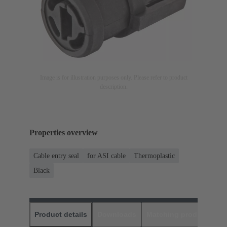
Image is for illustration purposes only. Please refer to product
description.
Properties overview
Cable entry seal
for ASI cable
Thermoplastic
Black
Product details
Downloads
Matching products
D