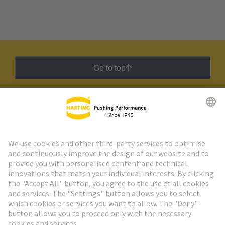
Go to top
HARTING Newsletter
Go to registration
Social Media