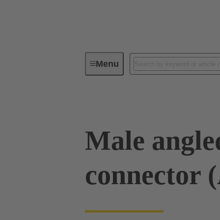
Menu
Device connectivity
PCB conne
Male angled
connector 