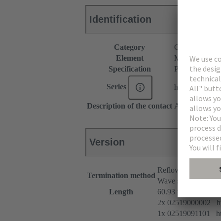
Identification
Category
Connectors
Element
Male connecto
Specification
Pre-assembled
Series
har-modular®
Description of the contact
Angled
Version
Reflow soldering t
Termination method
Wave soldering term
Length
60.93 mm
2x 02519000002 htt
1x 02519091101 htt