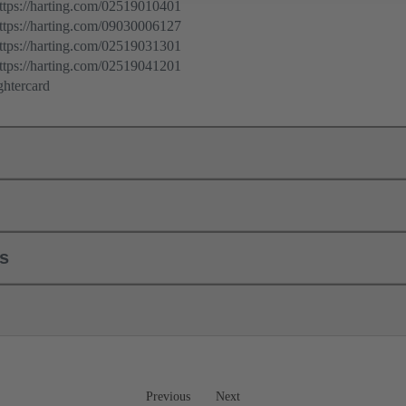
ps://harting.com/02519010401
ps://harting.com/09030006127
ps://harting.com/02519031301
ps://harting.com/02519041201
ghtercard
ls
Previous
Next