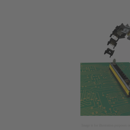
Image is for illustration purposes o