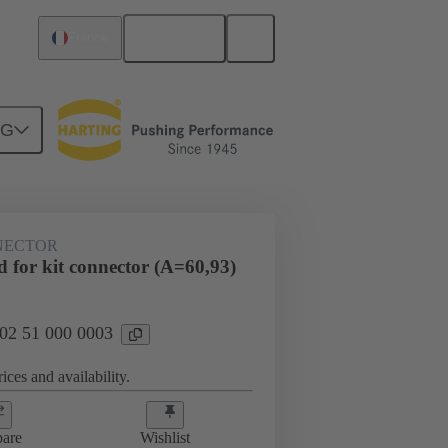
English
France
NG
htercard connection
02 51 000 0003
NECTOR
 for kit connector (A=60,93)
 02 51 000 0003
ices and availability.
are
Wishlist