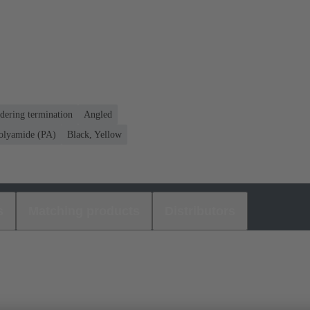
dering termination
Angled
olyamide (PA)
Black, Yellow
s
Matching products
Distributors