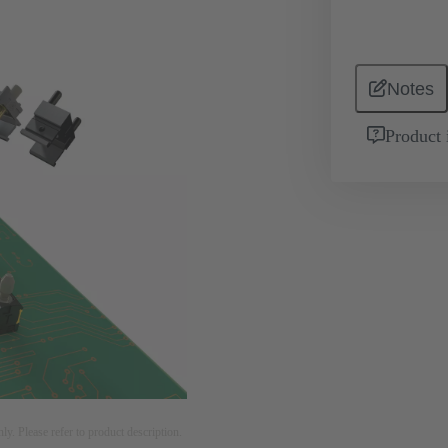
Notes
Product 
nly. Please refer to product description.