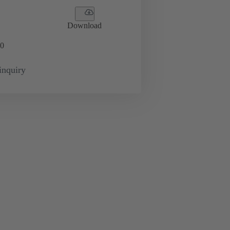
Download
0
inquiry