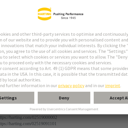
r
 connector
ermination (THR)
ination
ps://harting.com/02519000002
ps://harting.com/02519091101