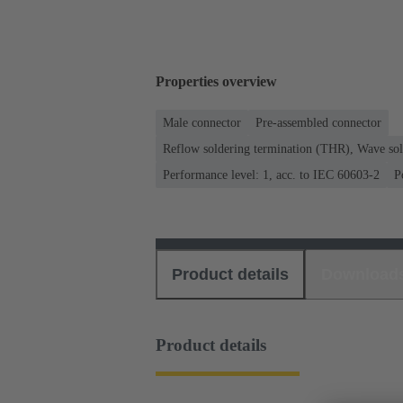
Properties overview
Male connector
Pre-assembled connector
Reflow soldering termination (THR), Wave sol
Performance level: 1, acc. to IEC 60603-2
P
Product details
Download
Product details