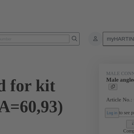
myHARTI
ctors
Board to board connectors
Products
Motherboard to daug
MALE CON
 for kit
Male angled
Article No.:
(A=60,93)
to see pr
Log in
Comp