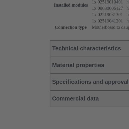
1x 02519010401 htt
Installed modules
1x 09030006127 htt
1x 02519031301 htt
1x 02519041201 htt
Connection type
Motherboard to dau
Technical characteristics
Material properties
Specifications and approva
Commercial data