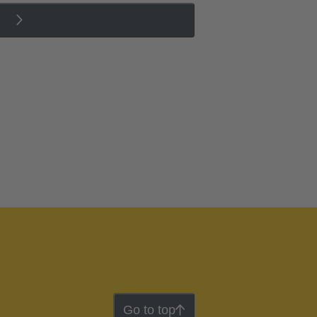
Go to top