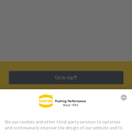
Go to top
HARTING Newsletter