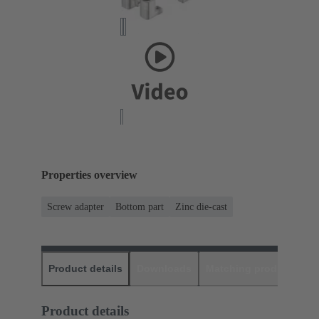
Properties overview
Screw adapter
Bottom part
Zinc die-cast
Product details
Downloads
Matching products
D
Product details