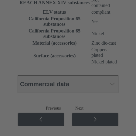
REACH ANNEX XIV substances
contained
ELV status
compliant
California Proposition 65
Yes
substances
California Proposition 65
Nickel
substances
Material (accessories)
Zinc die-cast
Copper-
plated
Surface (accessories)
Nickel plated
Commercial data
Previous
Next