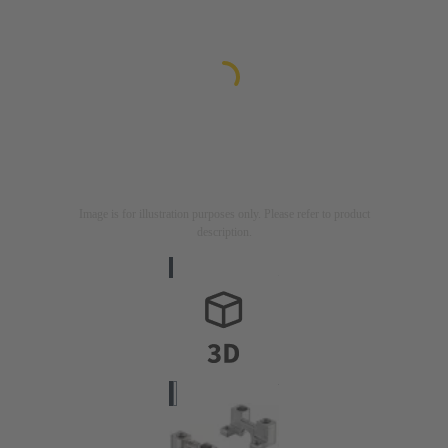
Image is for illustration purposes only. Please refer to product
description.