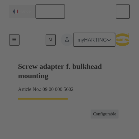
English
France
Shielding frame Grip frames
myHARTING
Screw adapter f. bulkhead
mounting
Article No.: 09 00 000 5602
Configurable