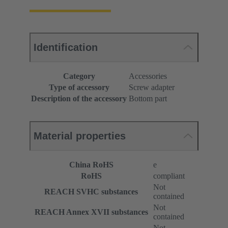
Identification
Category
Accessories
Type of accessory
Screw adapter
Description of the accessory
Bottom part
Material properties
China RoHS
e
RoHS
compliant
Not
REACH SVHC substances
contained
Not
REACH Annex XVII substances
contained
Not