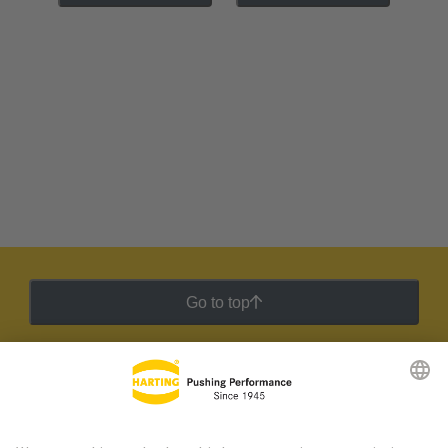
Go to top
HARTING Newsletter