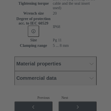
Tightening torque
cable and the seal insert
used)
Wrench size
20
Degree of protection
acc. to IEC 60529
IP68
Size
Pg 11
Clamping range
5 ... 8 mm
Material properties
Commercial data
Previous
Next