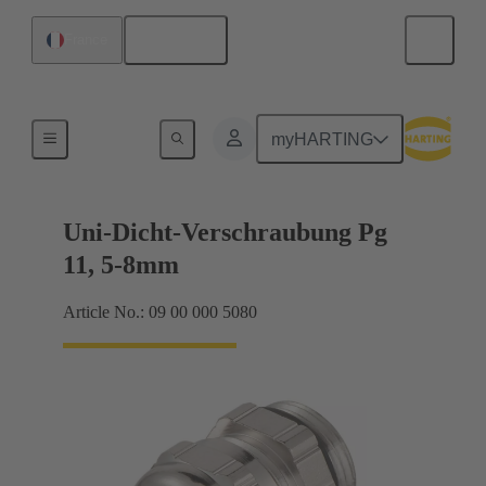
English
France
Cable glands
myHARTING
Uni-Dicht-Verschraubung Pg
11, 5-8mm
Article No.: 09 00 000 5080