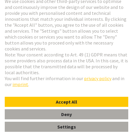
Go to registration
Social Media
English
France
© HARTING Technology Group
Cookie Settings
Imprint
Privacy Policy
Terms of Use
Customer Information