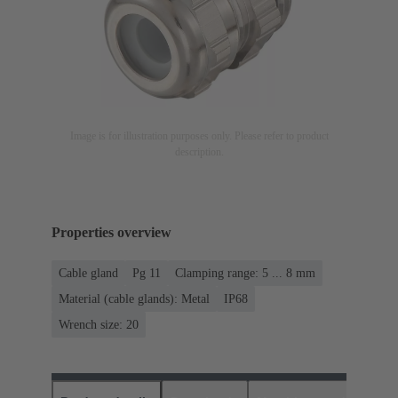
Image is for illustration purposes only. Please refer to product
description.
Properties overview
Cable gland
Pg 11
Clamping range: 5 ... 8 mm
Material (cable glands): Metal
IP68
Wrench size: 20