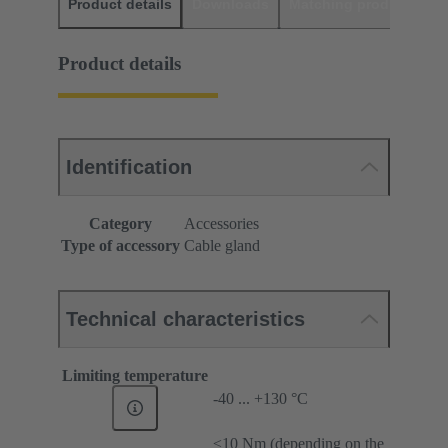
Product details
Downloads
Matching products
D
Product details
Identification
Category
Accessories
Type of accessory
Cable gland
Technical characteristics
Limiting temperature
-40 ... +130 °C
≤10 Nm (depending on the