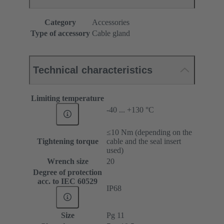
Category
Accessories
Type of accessory
Cable gland
Technical characteristics
Limiting temperature
-40 ... +130 °C
≤10 Nm (depending on the
Tightening torque
cable and the seal insert
used)
Wrench size
20
Degree of protection
acc. to IEC 60529
IP68
Size
Pg 11