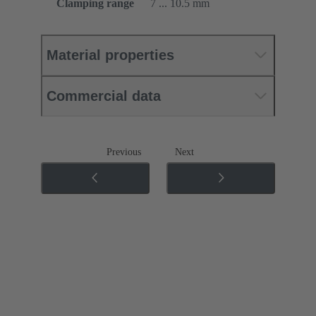
Clamping range
7 ... 10.5 mm
Material properties
Commercial data
Previous
Next