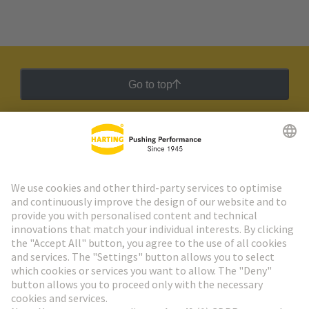
Go to top
HARTING Newsletter
Go to registration
Social Media