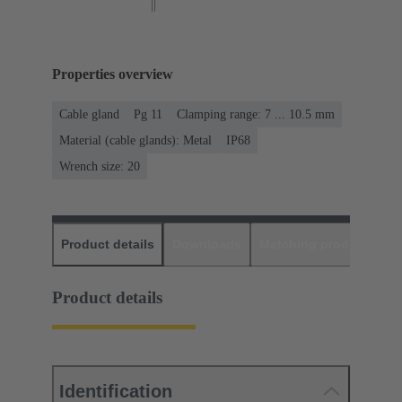
Properties overview
Cable gland
Pg 11
Clamping range: 7 ... 10.5 mm
Material (cable glands): Metal
IP68
Wrench size: 20
Product details
Downloads
Matching products
D
Product details
Identification