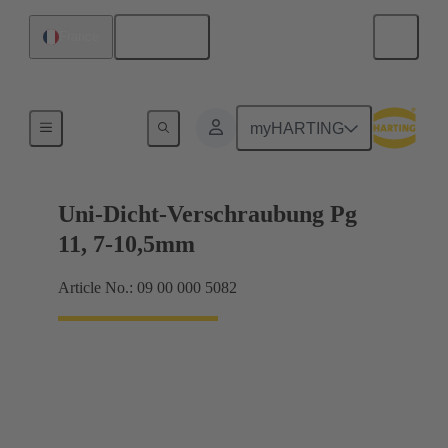
English
France
Cable glands
myHARTING
Uni-Dicht-Verschraubung Pg
11, 7-10,5mm
Article No.: 09 00 000 5082