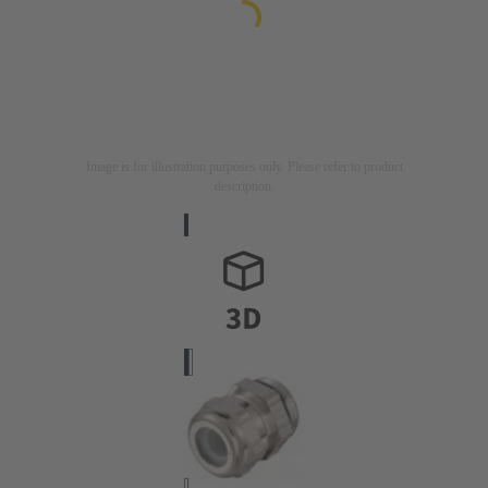
Image is for illustration purposes only. Please refer to product
description.