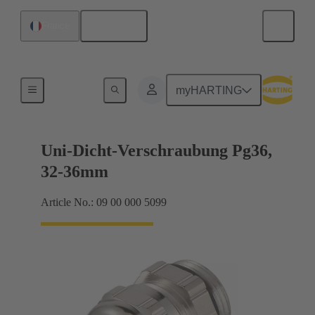
English
France
Cable glands
myHARTING
Uni-Dicht-Verschraubung Pg36,
32-36mm
Article No.: 09 00 000 5099