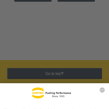
Go to top
HARTING Newsletter