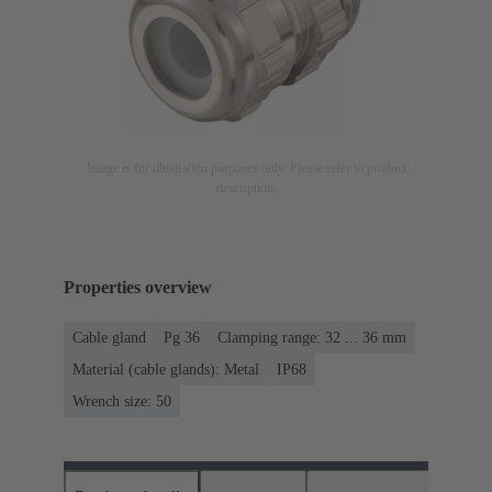
Image is for illustration purposes only. Please refer to product
description.
Properties overview
Cable gland
Pg 36
Clamping range: 32 ... 36 mm
Material (cable glands): Metal
IP68
Wrench size: 50