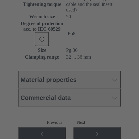
Tightening torque
cable and the seal insert
used)
Wrench size
50
Degree of protection
acc. to IEC 60529
IP68
Size
Pg 36
Clamping range
32 ... 36 mm
Material properties
Commercial data
Previous
Next