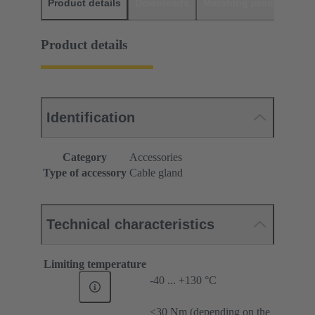
Product details
Downloads
Matching products
D
Product details
Identification
Category
Accessories
Type of accessory
Cable gland
Technical characteristics
Limiting temperature
-40 ... +130 °C
≤30 Nm (depending on the