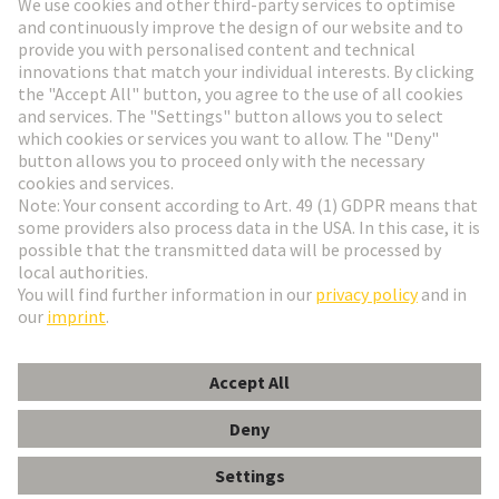
Go to registration
Social Media
English
France
© HARTING Technology Group
Cookie Settings
Imprint
Privacy Policy
Terms of Use
Customer Information