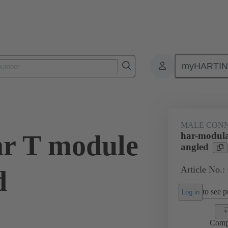
myHARTI
ctors
Board to board connectors
Products
Motherboard to daug
MALE CON
r T module
har-modula
angled
Article No.:
d
to see pr
Log in
Comp