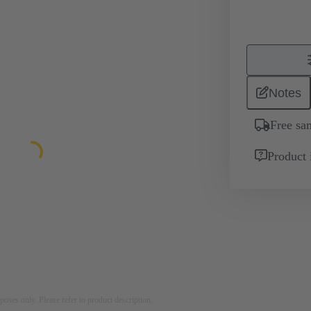
Notes
Free sa
Product 
rposes only. Please refer to product description.