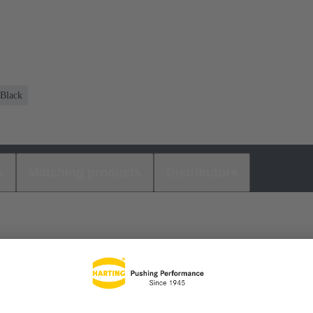
Black
s
Matching products
Distributors