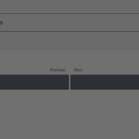
ls
Previous
Next