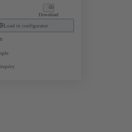
Download
Load in configurator
0
mple
inquiry