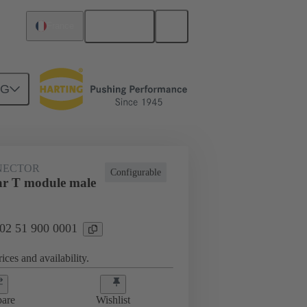
English
France
NG
htercard connection
02 51 900 0001
NECTOR
Configurable
r T module male
 02 51 900 0001
ices and availability.
are
Wishlist