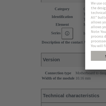
Category
Connectors
T module
Identification
T spacer
Element
Male connecto
Series
har-modular®
Description of the contact
Angled
Version
Connection type
Motherboard to dau
Width of the module
10.16 mm
Technical characteristics