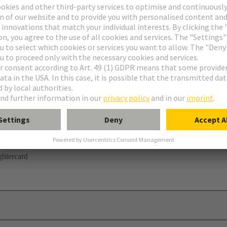
r
ghtercard