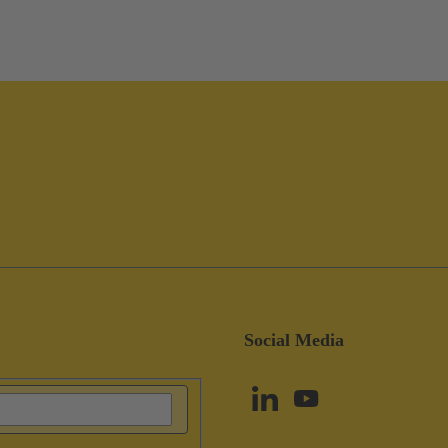
Social Media