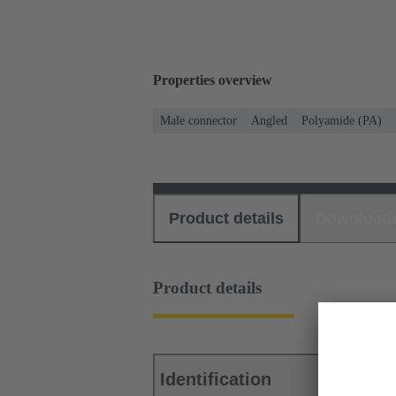
Properties overview
Male connector
Angled
Polyamide (PA)
Product details
Download
Product details
Identification