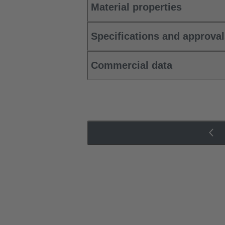
Material properties
Specifications and approva
Commercial data