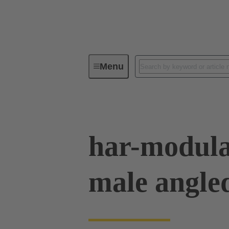
Menu
Device connectivity
PCB conne
har-modula
male angle