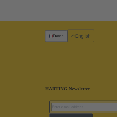
English
France
HARTING Newsletter