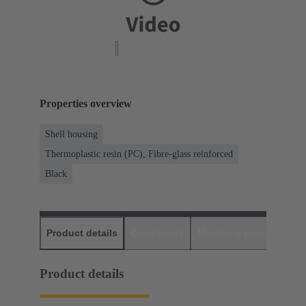
Properties overview
Shell housing
Thermoplastic resin (PC), Fibre-glass reinforced
Black
Product details
Downloads
Matching products
D
Product details