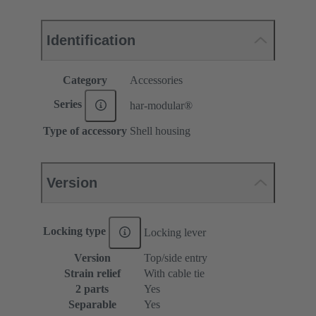
Identification
Category
Accessories
Series
har-modular®
Type of accessory
Shell housing
Version
Locking type
Locking lever
Version
Top/side entry
Strain relief
With cable tie
2 parts
Yes
Separable
Yes