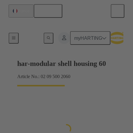
English
France
Products
myHARTING
har-modular shell housing 60
Article No.: 02 09 500 2060