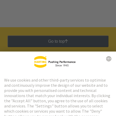
Go to top
HARTING Newsletter
Go to registration
Social Media