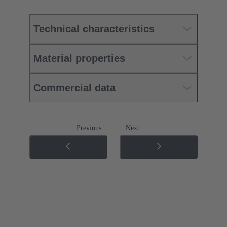
Technical characteristics
Material properties
Commercial data
Previous
Next