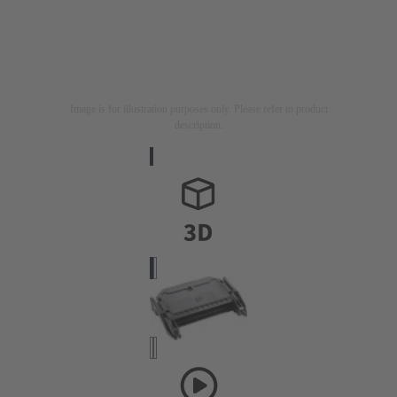
Image is for illustration purposes only. Please refer to product
description.