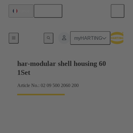
English
France
Products
myHARTING
har-modular shell housing 60
1Set
Article No.: 02 09 500 2060 200