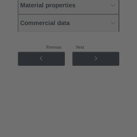
Material properties
Commercial data
Previous
Next