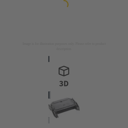
Image is for illustration purposes only. Please refer to product
description.