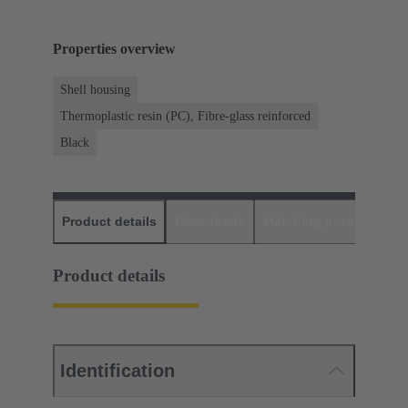
Properties overview
Shell housing
Thermoplastic resin (PC), Fibre-glass reinforced
Black
Product details
Downloads
Matching products
D
Product details
Identification