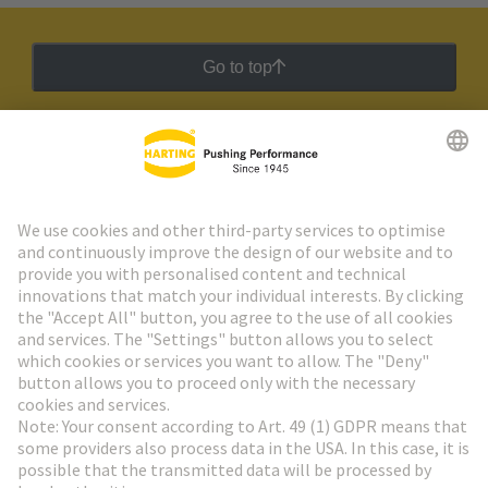
Go to top
HARTING Newsletter
Go to registration
Social Media