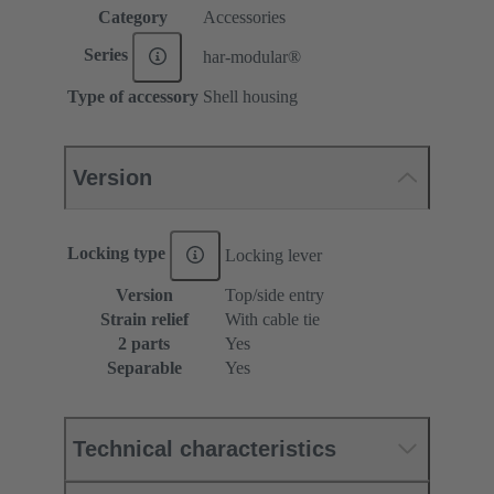
Category
Accessories
Series
har-modular®
Type of accessory
Shell housing
Version
Locking type
Locking lever
Version
Top/side entry
Strain relief
With cable tie
2 parts
Yes
Separable
Yes
Technical characteristics