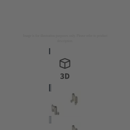
Image is for illustration purposes only. Please refer to product
description.