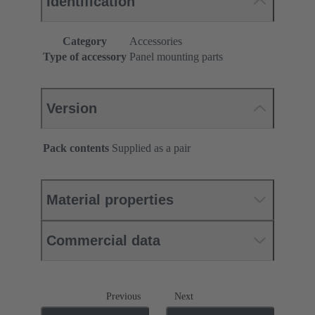
Identification
Category
Accessories
Type of accessory
Panel mounting parts
Version
Pack contents
Supplied as a pair
Material properties
Commercial data
Previous
Next