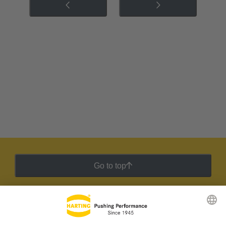
Go to top
HARTING Newsletter