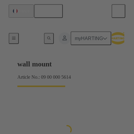
English
France
Products
myHARTING
wall mount
Article No.: 09 00 000 5614