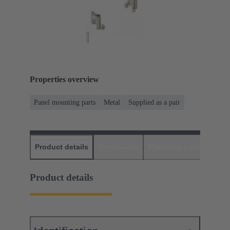
Properties overview
Panel mounting parts
Metal
Supplied as a pair
Product details
Downloads
Matching products
D
Product details