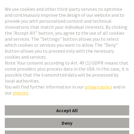
Go to registration
Social Media
English
France
© HARTING Technology Group
Cookie Settings
Imprint
Privacy Policy
Terms of Use