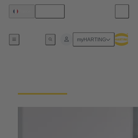
English
France
Home
myHARTING
PEOPLE. POWER.
PARTNERSHIP.