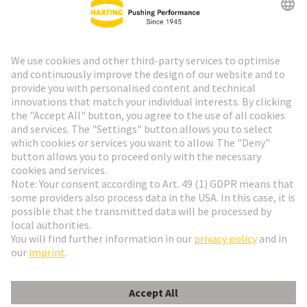
HARTING Newsletter
Go to registration
Social Media
English
France
© HARTING Technology Group