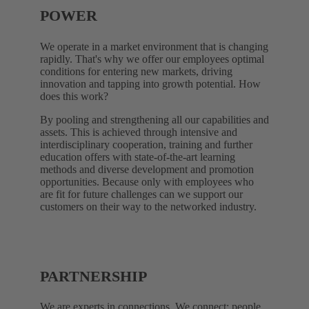
POWER
We operate in a market environment that is changing
rapidly. That's why we offer our employees optimal
conditions for entering new markets, driving
innovation and tapping into growth potential. How
does this work?
By pooling and strengthening all our capabilities and
assets. This is achieved through intensive and
interdisciplinary cooperation, training and further
education offers with state-of-the-art learning
methods and diverse development and promotion
opportunities. Because only with employees who
are fit for future challenges can we support our
customers on their way to the networked industry.
PARTNERSHIP
We are experts in connections. We connect: people