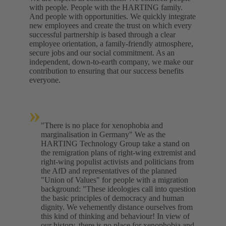
with people. People with the HARTING family.
And people with opportunities. We quickly integrate
new employees and create the trust on which every
successful partnership is based through a clear
employee orientation, a family-friendly atmosphere,
secure jobs and our social commitment. As an
independent, down-to-earth company, we make our
contribution to ensuring that our success benefits
everyone.
»
"There is no place for xenophobia and
marginalisation in Germany" We as the
HARTING Technology Group take a stand on
the remigration plans of right-wing extremist and
right-wing populist activists and politicians from
the AfD and representatives of the planned
"Union of Values" for people with a migration
background: "These ideologies call into question
the basic principles of democracy and human
dignity. We vehemently distance ourselves from
this kind of thinking and behaviour! In view of
our history, there is no place for xenophobia and