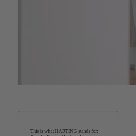
This is what HARTING stands for: