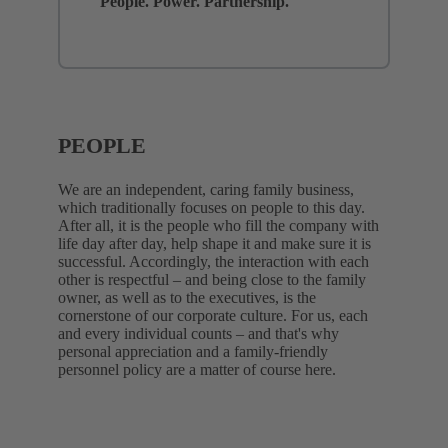
People. Power. Partnership.
PEOPLE
We are an independent, caring family business,
which traditionally focuses on people to this day.
After all, it is the people who fill the company with
life day after day, help shape it and make sure it is
successful. Accordingly, the interaction with each
other is respectful – and being close to the family
owner, as well as to the executives, is the
cornerstone of our corporate culture. For us, each
and every individual counts – and that's why
personal appreciation and a family-friendly
personnel policy are a matter of course here.