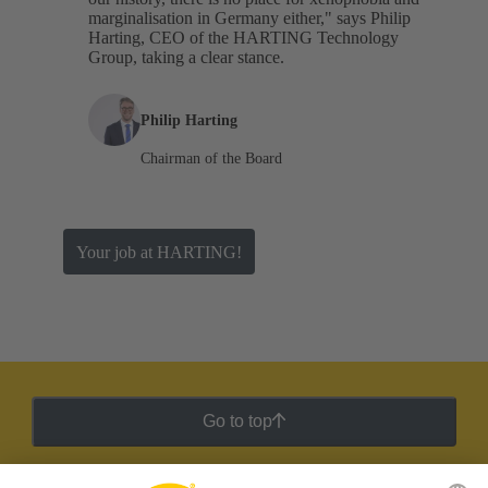
marginalisation in Germany either," says Philip
Harting, CEO of the HARTING Technology
Group, taking a clear stance.
Philip Harting
Chairman of the Board
Your job at HARTING!
Go to top