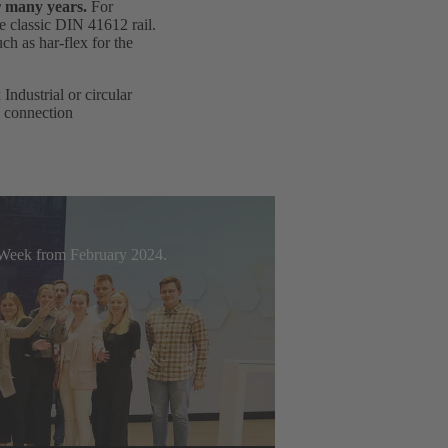
r many years.
For
e classic DIN 41612 rail.
h as har-flex for the
ndustrial or circular
d connection
t Week from February 2024.