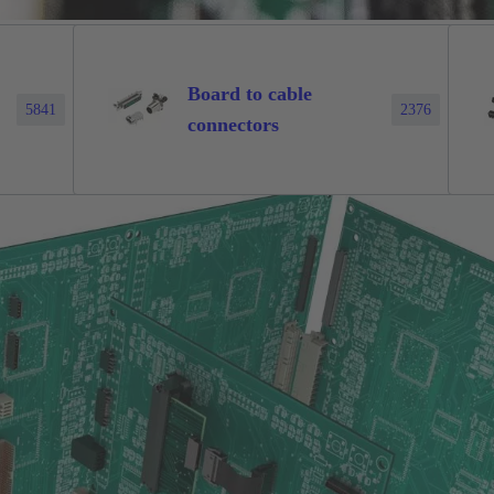
Board to cable
5841
2376
connectors