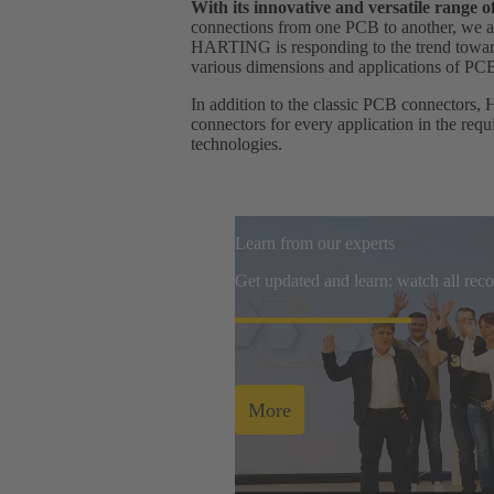
With its innovative and versatile range
connections from one PCB to another, we ar
HARTING is responding to the trend towards
various dimensions and applications of PC
In addition to the classic PCB connectors, 
connectors for every application in the req
technologies.
Learn from our experts
Get updated and learn: watch all re
More