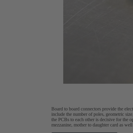
Board to board connectors provide the elec
include the number of poles, geometric size, 
the PCBs to each other is decisive for the 
mezzanine, mother to daughter card as well