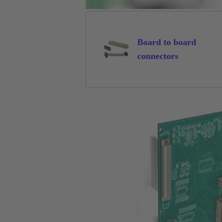
Board to board
connectors