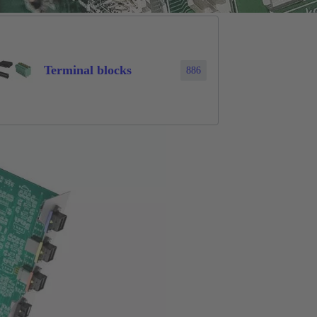
Terminal blocks
886