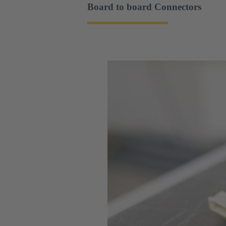
Board to board Connectors