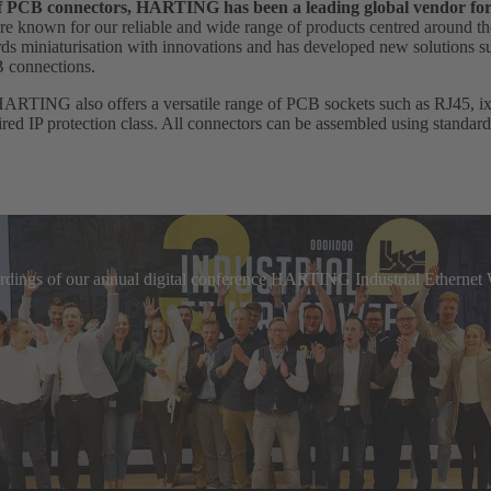
 of PCB connectors, HARTING has been a leading global vendor fo
e known for our reliable and wide range of products centred around th
 miniaturisation with innovations and has developed new solutions suc
B connections.
HARTING also offers a versatile range of PCB sockets such as RJ45, ix I
uired IP protection class. All connectors can be assembled using standar
cordings of our annual digital conference HARTING Industrial Etherne