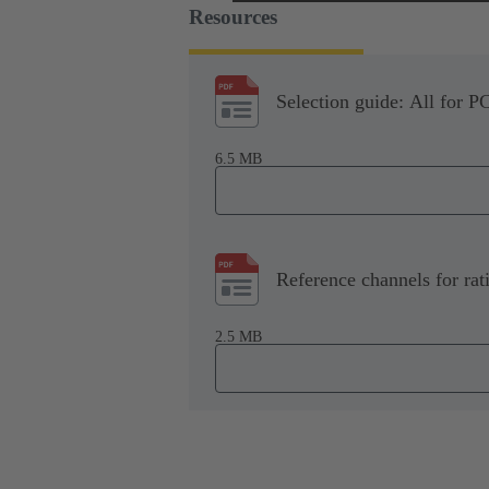
Resources
Selection guide: All for P
6.5 MB
Reference channels for rat
2.5 MB