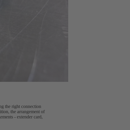
ng the right connection
dition, the arrangement of
gements - extender card,