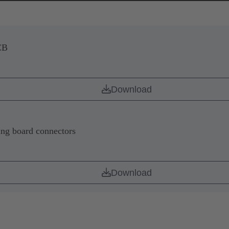
CB
Download
ing board connectors
Download