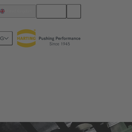
English
United Kingdom
NG
zes and applications in which it is