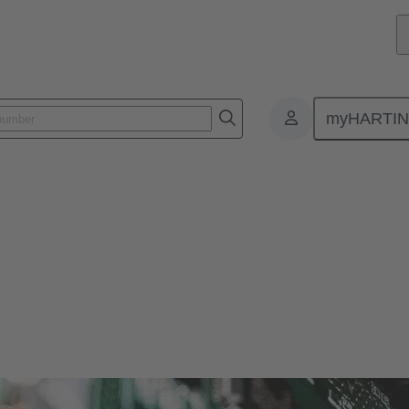
myHARTI
ctors
r and more compact. Therefore, HARTING offers solutions for various si