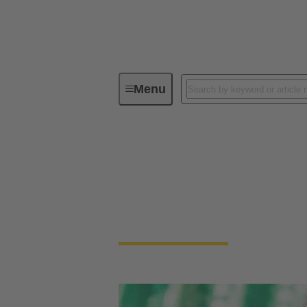
Menu
Device connectivity
PCB conne
PCB Connectors
Devices and applications are getting smalle
necessary to connect PCBs.