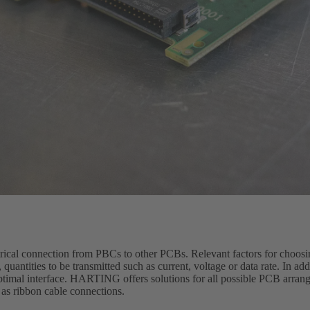
trical connection from PBCs to other PCBs. Relevant factors for choosi
quantities to be transmitted such as current, voltage or data rate. In ad
optimal interface. HARTING offers solutions for all possible PCB arran
 as ribbon cable connections.