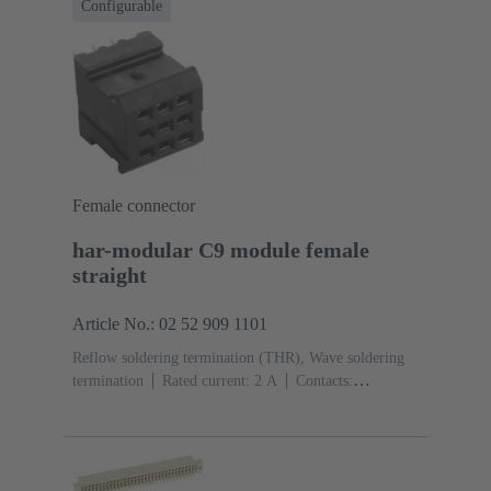
Configurable
Female connector
har-modular C9 module female
straight
Article No.: 02 52 909 1101
Reflow soldering termination (THR), Wave soldering
termination
Rated current: ‌2 A
Contacts:
9
Straight
Copper alloy
Noble metal over Ni
Mating side, Sn over Ni Termination side
Performance
level: 1, acc. to IEC 60603-2
Polyamide (PA)
Black