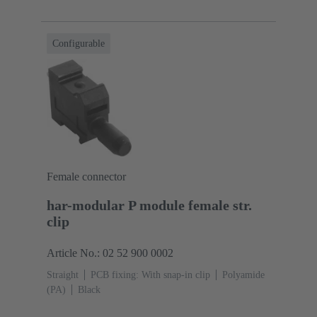
Configurable
Female connector
har-modular P module female str.
clip
Article No.: 02 52 900 0002
Straight
PCB fixing: With snap-in clip
Polyamide
(PA)
Black