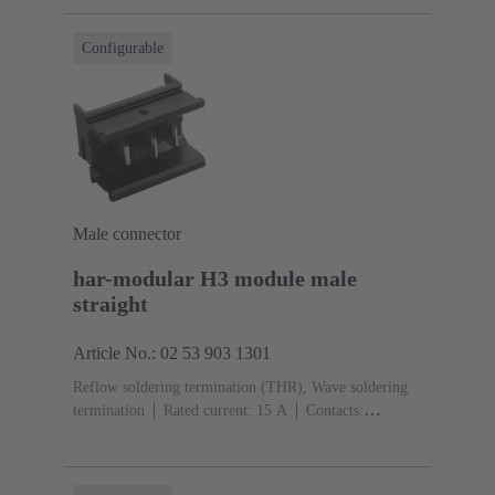
Configurable
Male connector
har-modular H3 module male
straight
Article No.: 02 53 903 1301
Reflow soldering termination (THR), Wave soldering
termination
Rated current: ‌15 A
Contacts:
3
Straight
Copper alloy
Silver plated Mating side,
Sn over Ni Termination side
Performance level: 1,
acc. to IEC 60603-2
Polyamide (PA)
Black