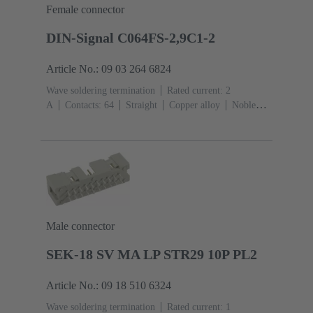
Female connector
DIN-Signal C064FS-2,9C1-2
Article No.: 09 03 264 6824
Wave soldering termination
Rated current: ‌2
A
Contacts: 64
Straight
Copper alloy
Noble
metal over Ni Mating side, Sn over Ni Termination
side
Performance level: 2, acc. to IEC 60603-
2
Coding: Coding with loss of contacts
PCB fixing:
With fixing flange
Thermoplastic resin, glass-fibre
filled
RAL 7032 (pebble grey)
Male connector
SEK-18 SV MA LP STR29 10P PL2
Article No.: 09 18 510 6324
Wave soldering termination
Rated current: ‌1