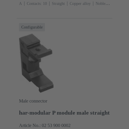
A
Contacts: 10
Straight
Copper alloy
Noble
metal over Ni Mating side, Sn over Ni Termination
side
Performance level: 2, acc. to IEC 60603-
13
Thermoplastic resin (PBT)
Grey
Configurable
Male connector
har-modular P module male straight
Article No.: 02 53 900 0002