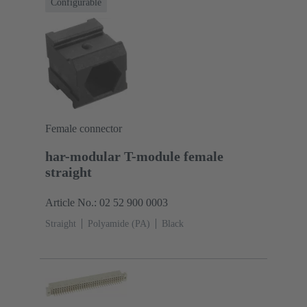
Configurable
Female connector
har-modular T-module female
straight
Article No.: 02 52 900 0003
Straight
Polyamide (PA)
Black