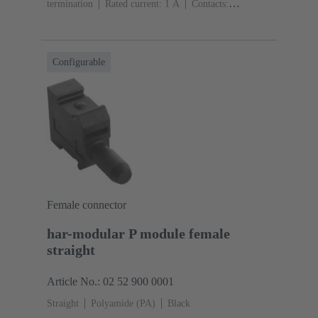
termination
Rated current: ‌1 A
Contacts:
20
Straight
Copper alloy
Sn over Ni Termination
side, Au over Pd/Ni Mating side
Performance level:
2
Liquid crystal polymer (LCP)
Black
Configurable
Female connector
har-modular P module female
straight
Article No.: 02 52 900 0001
Straight
Polyamide (PA)
Black