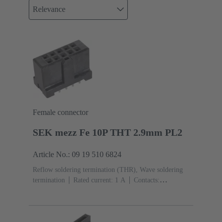
Relevance
Female connector
SEK mezz Fe 10P THT 2.9mm PL2
Article No.: 09 19 510 6824
Reflow soldering termination (THR), Wave soldering
termination
Rated current: ‌1 A
Contacts:
10
Straight
Copper alloy
Sn over Ni Termination
side, Au over Pd/Ni Mating side
Performance level:
2
Liquid crystal polymer (LCP)
Black