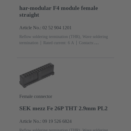
har-modular F4 module female
straight
Article No.: 02 52 904 1201
Reflow soldering termination (THR), Wave soldering
termination
Rated current: ‌6 A
Contacts:
4
Straight
Copper alloy
Noble metal over Ni
Mating side, Sn over Ni Termination side
Performance
level: 1, acc. to IEC 60603-2
Polyamide (PA)
Black
Female connector
SEK mezz Fe 26P THT 2.9mm PL2
Article No.: 09 19 526 6824
Reflow soldering termination (THR), Wave soldering