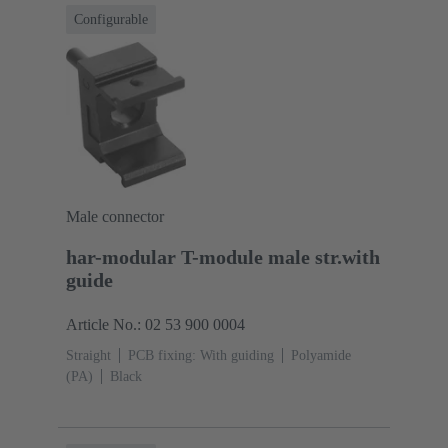
Configurable
Male connector
har-modular T-module male str.with
guide
Article No.: 02 53 900 0004
Straight
PCB fixing: With guiding
Polyamide
(PA)
Black