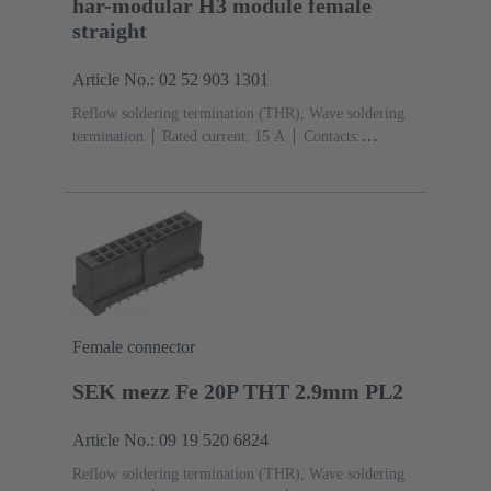
har-modular H3 module female
straight
Article No.: 02 52 903 1301
Reflow soldering termination (THR), Wave soldering
termination
Rated current: ‌15 A
Contacts:
3
Straight
Copper alloy
Silver plated Mating side,
Sn over Ni Termination side
Performance level: 1,
acc. to IEC 60603-2
Polyamide (PA)
Black
Female connector
SEK mezz Fe 20P THT 2.9mm PL2
Article No.: 09 19 520 6824
Reflow soldering termination (THR), Wave soldering