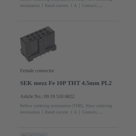
termination
Rated current: ‌1 A
Contacts:
26
Straight
Copper alloy
Sn over Ni Termination
side, Au over Pd/Ni Mating side
Performance level:
2
Liquid crystal polymer (LCP)
Black
Female connector
SEK mezz Fe 10P THT 4.5mm PL2
Article No.: 09 19 510 6822
Reflow soldering termination (THR), Wave soldering
termination
Rated current: ‌1 A
Contacts:
10
Straight
Copper alloy
Sn over Ni Termination
side, Au over Pd/Ni Mating side
Performance level:
2
Liquid crystal polymer (LCP)
Black