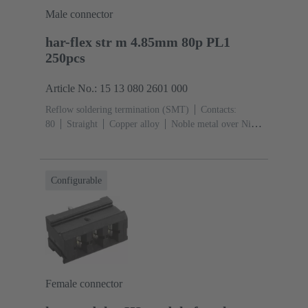
Male connector
har-flex str m 4.85mm 80p PL1
250pcs
Article No.: 15 13 080 2601 000
Reflow soldering termination (SMT)
Contacts:
80
Straight
Copper alloy
Noble metal over Ni
Mating side, Sn over Ni Termination side
Performance
level: 1
Liquid crystal polymer (LCP)
Configurable
Female connector