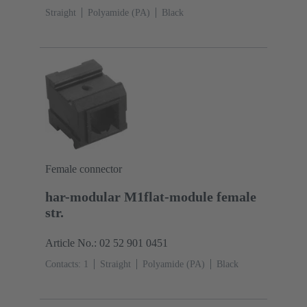
Straight
Polyamide (PA)
Black
Female connector
har-modular M1flat-module female
str.
Article No.: 02 52 901 0451
Contacts: 1
Straight
Polyamide (PA)
Black