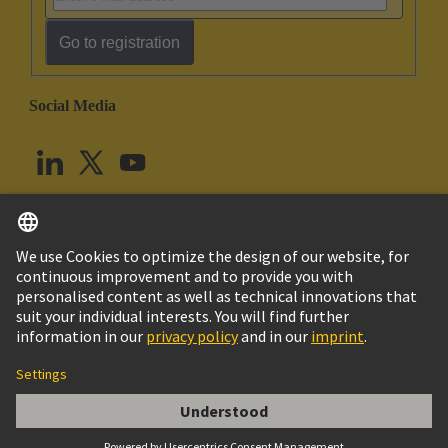
Go to registration
Social Media
English
United Kingdom
© HARTING Technology Group
Cookie Settings
Imprint
Privacy Policy
Terms of Use
Customer Information