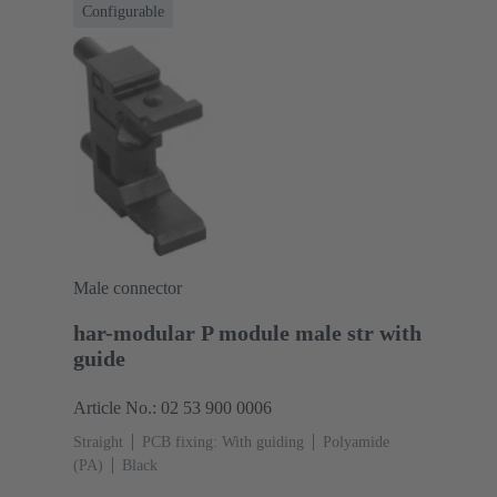
Configurable
Male connector
har-modular P module male str with
guide
Article No.: 02 53 900 0006
Straight
PCB fixing: With guiding
Polyamide
(PA)
Black