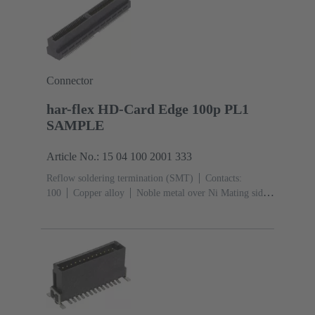
Connector
har-flex HD-Card Edge 100p PL1
SAMPLE
Article No.: 15 04 100 2001 333
Reflow soldering termination (SMT)
Contacts:
100
Copper alloy
Noble metal over Ni Mating side,
Sn over Ni Termination side
Performance level:
1
Liquid crystal polymer (LCP)
Black