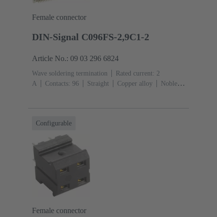
Female connector
DIN-Signal C096FS-2,9C1-2
Article No.: 09 03 296 6824
Wave soldering termination
Rated current: ‌2
A
Contacts: 96
Straight
Copper alloy
Noble
metal over Ni Mating side, Sn over Ni Termination
side
Performance level: 2, acc. to IEC 60603-
2
Coding: Coding with loss of contacts
PCB fixing:
Configurable
With fixing flange
Thermoplastic resin, glass-fibre
filled
RAL 7032 (pebble grey)
Female connector