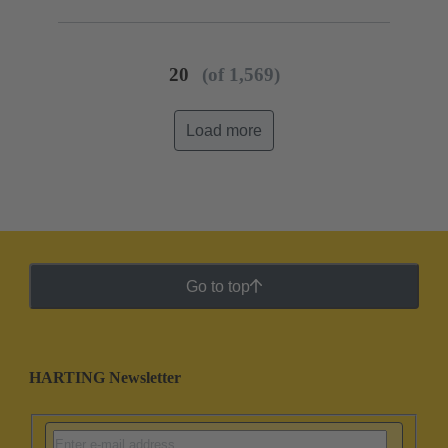
20
(of 1,569)
Load more
Go to top
HARTING Newsletter