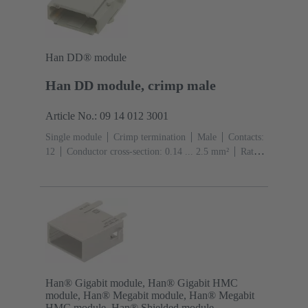
Han DD® module
Han DD module, crimp male
Article No.: 09 14 012 3001
Single module
Crimp termination
Male
Contacts:
12
Conductor cross-section: 0.14 ... 2.5 mm²
Rated
current: ‌10 A
Polycarbonate (PC)
RAL 7032
(pebble grey)
Han® Gigabit module, Han® Gigabit HMC
module, Han® Megabit module, Han® Megabit
HMC module, Han® Shielded module