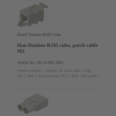
Han® Domino RJ45 Cube
Han Domino RJ45 cube, patch cable
M2
Article No.: 09 14 945 2001
Domino module
Adapter, for patch cable, Large
Tab
Male
Polycarbonate (PC)
RAL 7032 (pebble
grey)