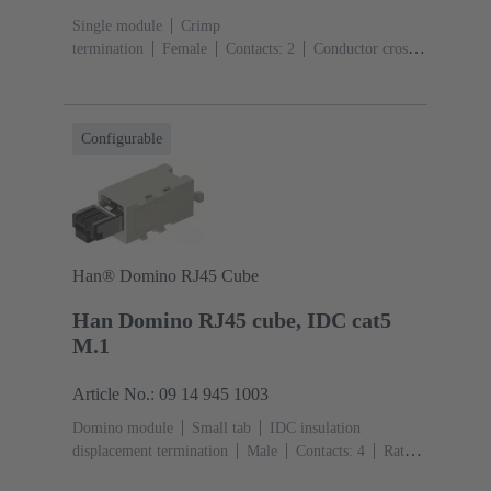
Single module
Crimp
termination
Female
Contacts: 2
Conductor cross-
section: 6 ... 25 mm²
Rated current: ‌70
A
Polycarbonate (PC)
RAL 7032 (pebble grey)
Configurable
Han® Domino RJ45 Cube
Han Domino RJ45 cube, IDC cat5
M.1
Article No.: 09 14 945 1003
Domino module
Small tab
IDC insulation
displacement termination
Male
Contacts: 4
Rated
current: ‌1 A
Polyamide (PA), Polycarbonate