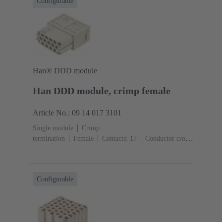
Configurable
Han® DDD module
Han DDD module, crimp female
Article No.: 09 14 017 3101
Single module
Crimp
termination
Female
Contacts: 17
Conductor cross-
section: 0.14 ... 2.5 mm²
Rated current: ‌10
A
Polycarbonate (PC)
RAL 7032 (pebble grey)
Configurable