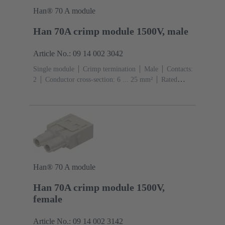
Han® 70 A module
Han 70A crimp module 1500V, male
Article No.: 09 14 002 3042
Single module
Crimp termination
Male
Contacts:
2
Conductor cross-section: 6 ... 25 mm²
Rated
current: ‌70 A
Polycarbonate (PC)
RAL 7032
(pebble grey)
Han® 70 A module
Han 70A crimp module 1500V,
female
Article No.: 09 14 002 3142