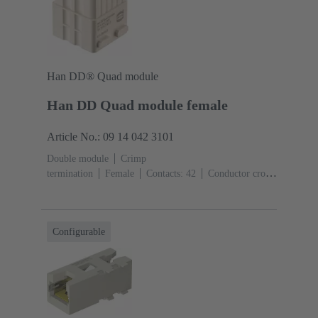
Han DD® Quad module
Han DD Quad module female
Article No.: 09 14 042 3101
Double module
Crimp
termination
Female
Contacts: 42
Conductor cross-
section: 0.14 ... 2.5 mm²
Rated current: ‌10
A
Polycarbonate (PC)
Configurable