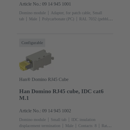
Article No.: 09 14 945 1001
Domino module
Adapter, for patch cable, Small
tab
Male
Polycarbonate (PC)
RAL 7032 (pebble
grey)
Configurable
Han® Domino RJ45 Cube
Han Domino RJ45 cube, IDC cat6
M.1
Article No.: 09 14 945 1002
Domino module
Small tab
IDC insulation
displacement termination
Male
Contacts: 8
Rated