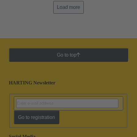
Load more
Go to top
HARTING Newsletter
Go to registration
Social Media