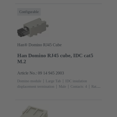
(PC)
RAL 7032 (pebble grey)
Configurable
Han® Domino RJ45 Cube
Han Domino RJ45 cube, IDC cat5
M.2
Article No.: 09 14 945 2003
Domino module
Large Tab
IDC insulation
displacement termination
Male
Contacts: 4
Rated
current: ‌1 A
Polyamide (PA), Polycarbonate
(PC)
RAL 7032 (pebble grey)