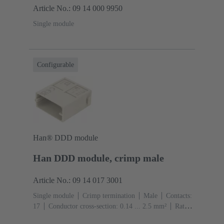
Article No.: 09 14 000 9950
Single module
Configurable
Han® DDD module
Han DDD module, crimp male
Article No.: 09 14 017 3001
Single module
Crimp termination
Male
Contacts:
17
Conductor cross-section: 0.14 ... 2.5 mm²
Rated
current: ‌10 A
Polycarbonate (PC)
RAL 7032