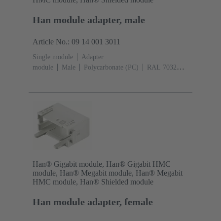
Han module adapter, male
Article No.: 09 14 001 3011
Single module
Adapter
module
Male
Polycarbonate (PC)
RAL 7032
(pebble grey)
Han® Gigabit module, Han® Gigabit HMC
module, Han® Megabit module, Han® Megabit
HMC module, Han® Shielded module
Han module adapter, female