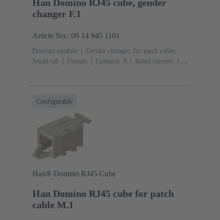
Han Domino RJ45 cube, gender
changer F.1
Article No.: 09 14 945 1101
Domino module
Gender changer, for patch cable,
Small tab
Female
Contacts: 8
Rated current: ‌1
A
Polyamide (PA), Polycarbonate (PC), Stainless
steel
RAL 7032 (pebble grey)
Configurable
Han® Domino RJ45 Cube
Han Domino RJ45 cube for patch
cable M.1