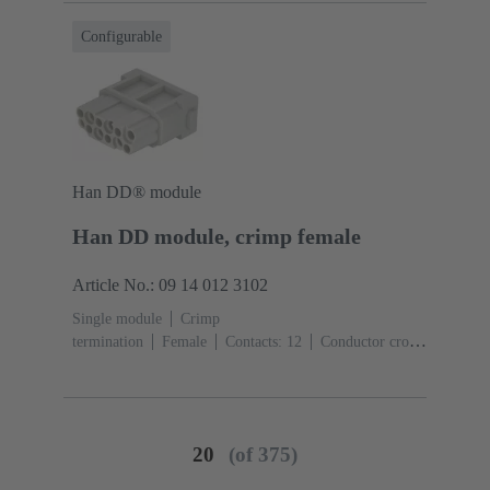
Configurable
Han DD® module
Han DD module, crimp female
Article No.: 09 14 012 3102
Single module
Crimp
termination
Female
Contacts: 12
Conductor cross-
section: 0.14 ... 2.5 mm²
Rated current: ‌10
A
Polycarbonate (PC)
RAL 7032 (pebble grey)
20
(of 375)