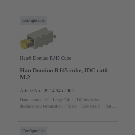
current: ‌1 A
Polyamide (PA), Polycarbonate
(PC)
RAL 7032 (pebble grey)
Configurable
Han® Domino RJ45 Cube
Han Domino RJ45 cube, IDC cat6
M.2
Article No.: 09 14 945 2002
Domino module
Large Tab
IDC insulation
displacement termination
Male
Contacts: 8
Rated
current: ‌1 A
Polyamide (PA), Polycarbonate
(PC)
RAL 7032 (pebble grey)
Configurable