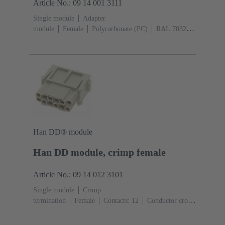
Article No.: 09 14 001 3111
Single module
Adapter
module
Female
Polycarbonate (PC)
RAL 7032
(pebble grey)
Han DD® module
Han DD module, crimp female
Article No.: 09 14 012 3101
Single module
Crimp
termination
Female
Contacts: 12
Conductor cross-
section: 0.14 ... 2.5 mm²
Rated current: ‌10
A
Polycarbonate (PC)
RAL 7032 (pebble grey)