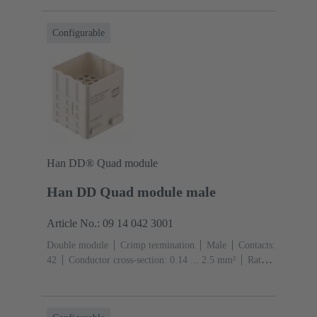
(pebble grey)
Configurable
Han DD® Quad module
Han DD Quad module male
Article No.: 09 14 042 3001
Double module
Crimp termination
Male
Contacts:
42
Conductor cross-section: 0.14 ... 2.5 mm²
Rated
current: ‌10 A
Polycarbonate (PC)