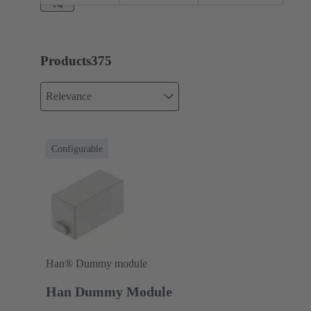
A
+4
Products
375
Relevance
Configurable
Han® Dummy module
Han Dummy Module