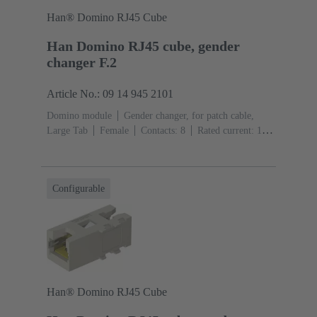
Han® Domino RJ45 Cube
Han Domino RJ45 cube, gender
changer F.2
Article No.: 09 14 945 2101
Domino module
Gender changer, for patch cable,
Large Tab
Female
Contacts: 8
Rated current: ‌1
A
Polyamide (PA), Polycarbonate (PC), Stainless
steel
RAL 7032 (pebble grey)
Configurable
Han® Domino RJ45 Cube