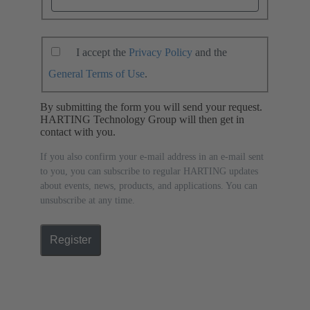
I accept the
Privacy Policy
and the
General Terms of Use
.
By submitting the form you will send your request.
HARTING Technology Group will then get in
contact with you.
If you also confirm your e-mail address in an e-mail sent
to you, you can subscribe to regular HARTING updates
about events, news, products, and applications. You can
unsubscribe at any time.
Register