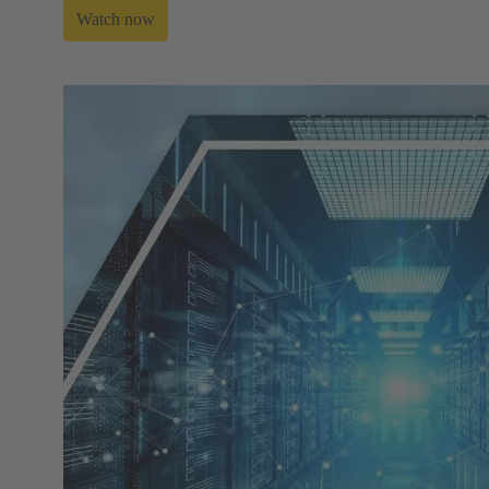
Watch now