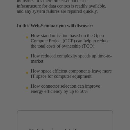
industries. It’s therefore essential that IT
infrastructure for data centres is readily available,
and any system failures are repaired quickly.
In this Web-Seminar you will discover:
How standardisation based on the Open
Compute Project (OCP) can help to reduce
the total costs of ownership (TCO)
How reduced complexity speeds up time-to-
market
How space efficient components leave more
IT space for computer equipment
How connector selection can improve
energy efficiency by up to 50%