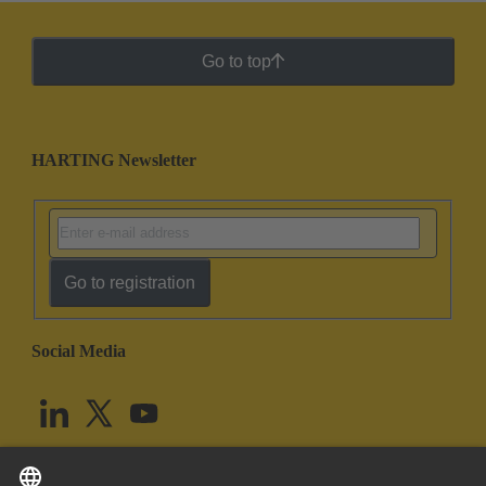
Go to top
HARTING Newsletter
Go to registration
Social Media