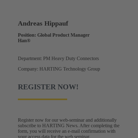
Andreas Hippauf
Position: Global Product Manager
Han®
Department: PM Heavy Duty Connectors
Company: HARTING Technology Group
REGISTER NOW!
Register now for our web-seminar and additionally
subscribe to HARTING News. After completing the
form, you will receive an e-mail confirmation with
your access data for the web seminar.