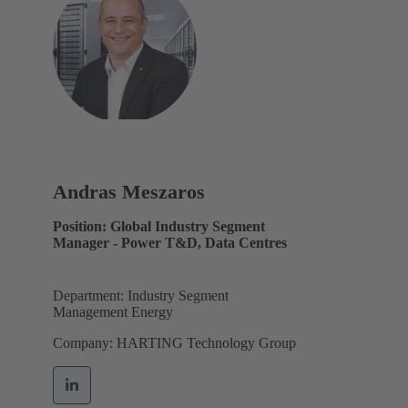
Andras Meszaros
Position: Global Industry Segment
Manager - Power T&D, Data Centres
Department: Industry Segment
Management Energy
Company: HARTING Technology Group