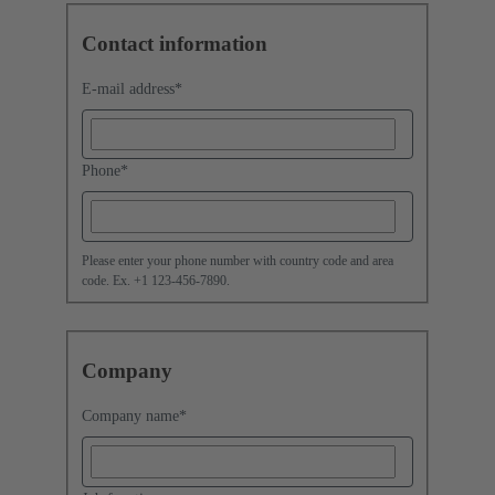
Contact information
E-mail address
*
Phone
*
Please enter your phone number with country code and area
code. Ex. +1 123-456-7890.
Company
Company name
*