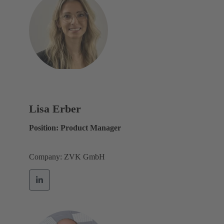
Lisa Erber
Position: Product Manager
Company: ZVK GmbH