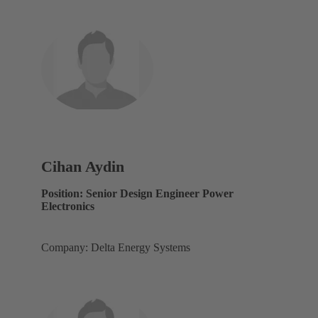
Cihan Aydin
Position: Senior Design Engineer Power
Electronics
Company: Delta Energy Systems