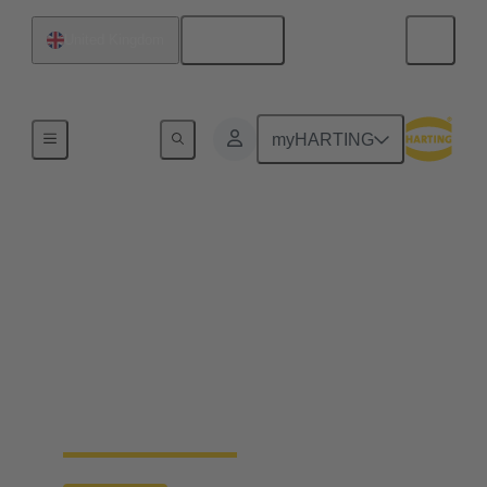
English
United Kingdom
Data Centre Infrastructure Solutions
myHARTING
How standardisation
for data centres can
reduce costs and speed
up time-to-market
ON-DEMAND WEB-SEMINAR