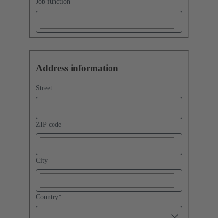
Job function
Address information
Street
ZIP code
City
Country
*