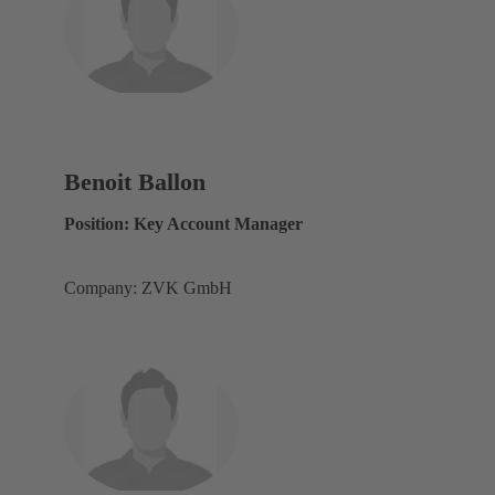
Benoit Ballon
Position: Key Account Manager
Company: ZVK GmbH