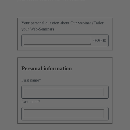
Your personal question about Our webinar (Tailor
your Web-Seminar)
0
/2000
Personal information
First name
*
Last name
*