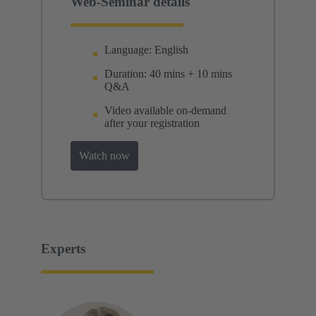
Web-Seminar details
Language: English
Duration: 40 mins + 10 mins
Q&A
Video available on-demand
after your registration
Watch now
Experts