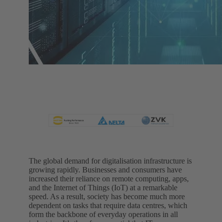
The global demand for digitalisation infrastructure is
growing rapidly. Businesses and consumers have
increased their reliance on remote computing, apps,
and the Internet of Things (IoT) at a remarkable
speed. As a result, society has become much more
dependent on tasks that require data centres, which
form the backbone of everyday operations in all