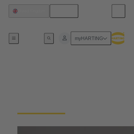
English
United Kingdom
Home
myHARTING
Product overview
HARTING Automotive develops and produces
charging equipment for electric and plug-in-hybrid
vehicles. Our products have the approvals and
certificates relevant for all specific market sectors
and legal requirements worldwide