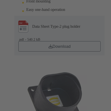
Front mounting
Easy one-hand operation
Data Sheet Type-2 plug holder
.pdf - 540.2 kB
Download