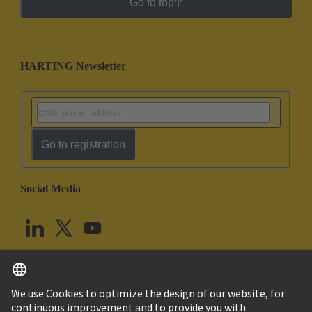
Go to top
HARTING Newsletter
Go to registration
Social Media
English
United Kingdom