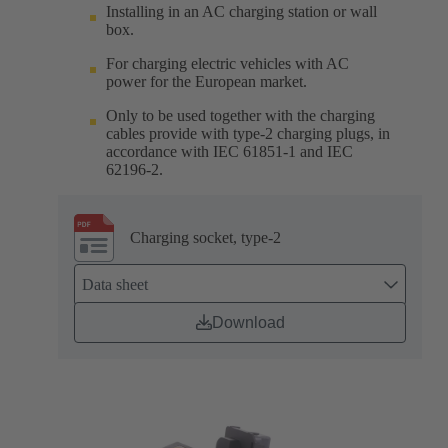
Installing in an AC charging station or wall
box.
For charging electric vehicles with AC
power for the European market.
Only to be used together with the charging
cables provide with type-2 charging plugs, in
accordance with IEC 61851-1 and IEC
62196-2.
Charging socket, type-2
Data sheet
Download