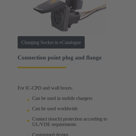
Charging Socket in eCatalogue
Connection point plug and flange
For IC-CPD and wall boxes.
Can be used in mobile chargers
Can be used worldwide
Contact (touch) protection according to
UL/VDE requirements
Customised design