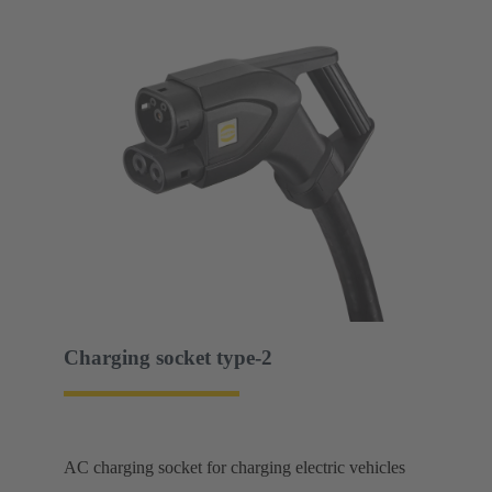
Charging socket type-2
AC charging socket for charging electric vehicles