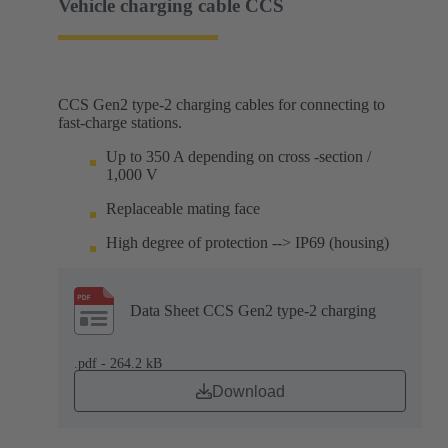
Vehicle charging cable CCS
CCS Gen2 type-2 charging cables for connecting to
fast-charge stations.
Up to 350 A depending on cross -section /
1,000 V
Replaceable mating face
High degree of protection --> IP69 (housing)
Data Sheet CCS Gen2 type-2 charging
.pdf - 264.2 kB
Download