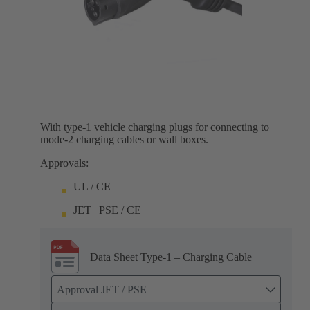
With type-1 vehicle charging plugs for connecting to
mode-2 charging cables or wall boxes.
Approvals:
UL / CE
JET | PSE / CE
Data Sheet Type-1 – Charging Cable
Approval JET / PSE