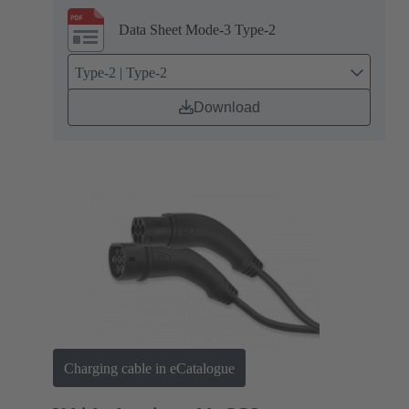
Data Sheet Mode-3 Type-2
Type-2 | Type-2
Download
Charging cable in eCatalogue