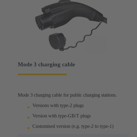
Mode 3 charging cable
Mode 3 charging cable for public charging stations.
Versions with type-2 plugs
Version with type-GB/T plugs
Customised version (e.g. type-2 to type-1)