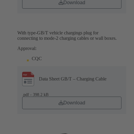
Download
With type-GB/T vehicle chargings plug for
connecting to mode-2 charging cables or wall boxes.
Approval:
CQC
Data Sheet GB/T – Charging Cable
.pdf - 398.2 kB
Download