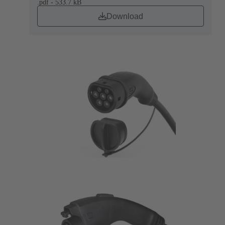
.pdf - 533.7 kB
Download