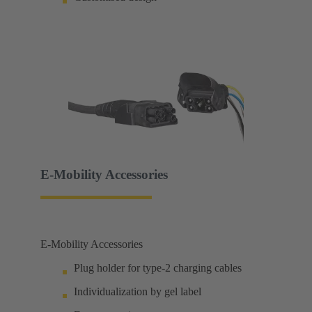
E-Mobility Accessories
E-Mobility Accessories
Plug holder for type-2 charging cables
Individualization by gel label