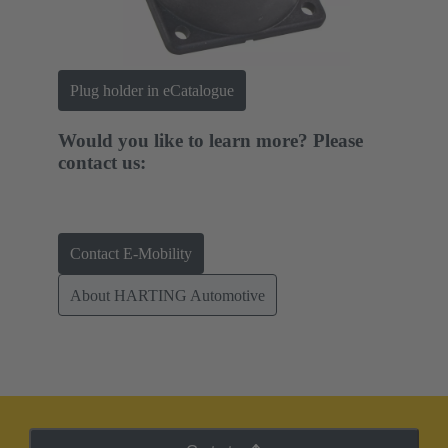
Plug holder in eCatalogue
Would you like to learn more? Please
contact us:
Contact E-Mobility
About HARTING Automotive