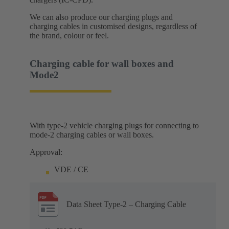
We can also produce our charging plugs and
charging cables in customised designs, regardless of
the brand, colour or feel.
Charging cable for wall boxes and
Mode2
With type-2 vehicle charging plugs for connecting to
mode-2 charging cables or wall boxes.
Approval:
VDE / CE
Data Sheet Type-2 – Charging Cable