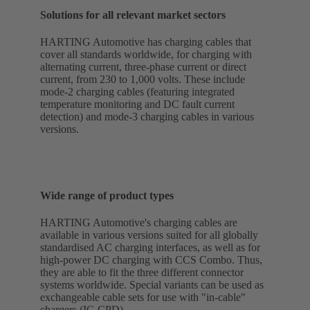
Solutions for all relevant market sectors
HARTING Automotive has charging cables that
cover all standards worldwide, for charging with
alternating current, three-phase current or direct
current, from 230 to 1,000 volts. These include
mode-2 charging cables (featuring integrated
temperature monitoring and DC fault current
detection) and mode-3 charging cables in various
versions.
Wide range of product types
HARTING Automotive's charging cables are
available in various versions suited for all globally
standardised AC charging interfaces, as well as for
high-power DC charging with CCS Combo. Thus,
they are able to fit the three different connector
systems worldwide. Special variants can be used as
exchangeable cable sets for use with "in-cable"
chargers (IC-CPD).