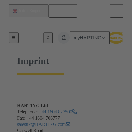
English
United Kingdom
Home
myHARTING
Imprint
HARTING Ltd
Telephone:
+44 1604 827500
Fax: +44 1604 706777
salesuk@HARTING.com
Caswell Road