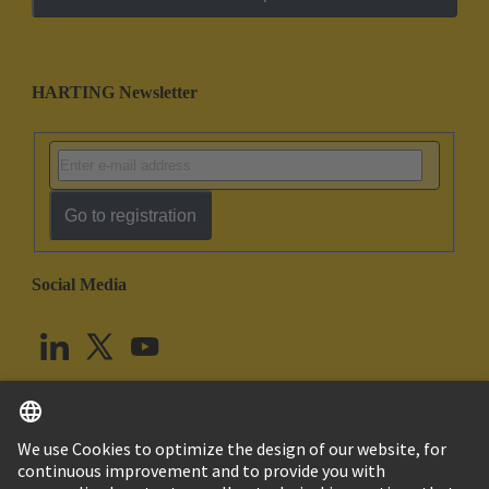
HARTING Newsletter
Go to registration
Social Media
English
United Kingdom