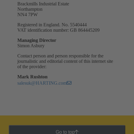
Brackmills Industrial Estate
Northampton
NN4 7PW
Registered in England. No. 5540444
VAT identification number: GB 864445209
Managing Director
Simon Asbury
Contact person and person responsible for the
journalistic and editorial content of this internet site
of the provider:
Mark Rushton
salesuk@HARTING.com
Go to top