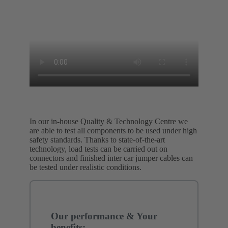
In our in-house Quality & Technology Centre we
are able to test all components to be used under high
safety standards. Thanks to state-of-the-art
technology, load tests can be carried out on
connectors and finished inter car jumper cables can
be tested under realistic conditions.
Our performance & Your
benefits: