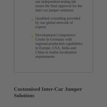
our independent testing lab
issues the final approval for the
inter-car jumper solutions
Qualified consulting provided
by our global network of
experts
Development Competence
Centre in Germany with
regional production capabilities
in Europe, USA, India and
China to realise localisation
requirements
Customised Inter-Car Jumper
Solutions