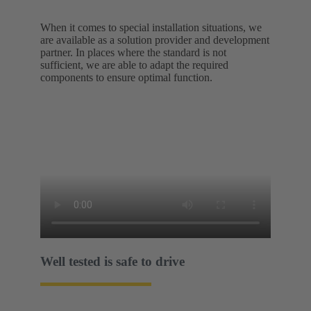
When it comes to special installation situations, we
are available as a solution provider and development
partner. In places where the standard is not
sufficient, we are able to adapt the required
components to ensure optimal function.
Well tested is safe to drive