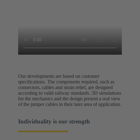
Our developments are based on customer
specifications. The components required, such as
connectors, cables and strain relief, are designed
according to valid railway standards. 3D simulations
for the mechanics and the design present a real view
of the jumper cables in their later area of application.
Individuality is our strength