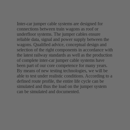
Inter-car jumper cable systems are designed for
connections between train wagons as roof or
underfloor systems. The jumper cables ensure
reliable data, signal and power supply between the
wagons. Qualified advice, conceptual design and
selection of the right components in accordance with
the latest railway standards as well as the production
of complete inter-car jumper cable systems have
been part of our core competence for many years.
By means of new testing technologies, we will be
able to test under realistic conditions. According to a
defined route profile, the entire life cycle can be
simulated and thus the load on the jumper system
can be simulated and documented.