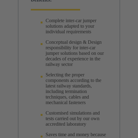
Complete inter-car jumper
solutions adapted to your
individual requirements
Conceptual design & Design
responsibility for inter-car
jumper solutions based on our
decades of experience in the
railway sector
Selecting the proper
components according to the
latest railway standards,
including termination
techniques, cables and
mechanical fasteners
Customised simulations and
tests carried out by our own
accredited laboratory
Saves time and money because