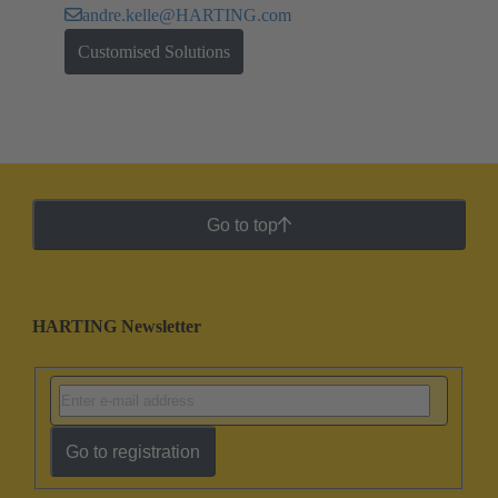
andre.kelle@HARTING.com
Customised Solutions
Go to top
HARTING Newsletter
Go to registration