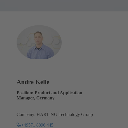
Andre Kelle
Position: Product and Application
Manager, Germany
Company: HARTING Technology Group
+49571 8896 445