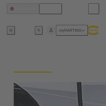
English
United Kingdom
Home
myHARTING
Inter-Car Jumper
Solutions