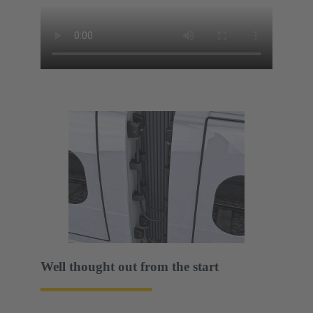
Well thought out from the start