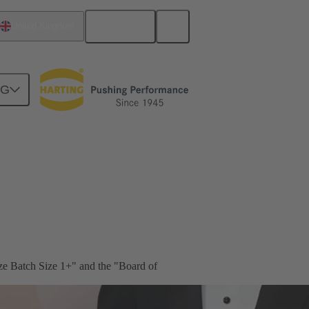
English
United Kingdom
NG
ze Batch Size 1+" and the "Board of