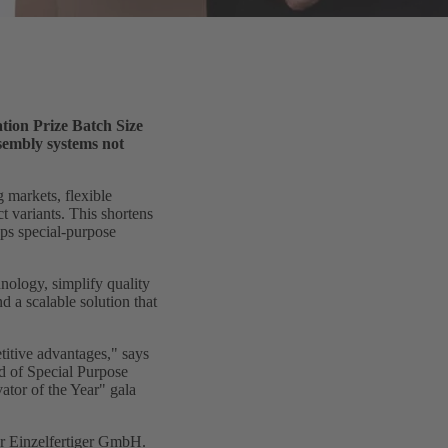
tion Prize Batch Size
sembly systems not
 markets, flexible
 variants. This shortens
ps special-purpose
nology, simplify quality
d a scalable solution that
titive advantages," says
 of Special Purpose
ator of the Year" gala
ür Einzelfertiger GmbH.