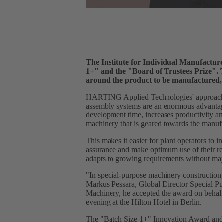
The Institute for Individual Manufactu
1+" and the "Board of Trustees Prize". 
around the product to be manufactured, 
HARTING Applied Technologies' approach is 
assembly systems are an enormous advantage
development time, increases productivity a
machinery that is geared towards the manufa
This makes it easier for plant operators to
assurance and make optimum use of their reso
adapts to growing requirements without maj
"In special-purpose machinery construction,
Markus Pessara, Global Director Special 
Machinery, he accepted the award on behalf
evening at the Hilton Hotel in Berlin.
The "Batch Size 1+" Innovation Award and t