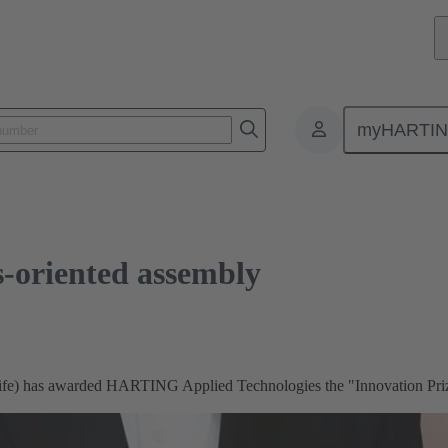
nted assembly
myHARTI
s-oriented assembly
s (ife) has awarded HARTING Applied Technologies the "Innovation Pri