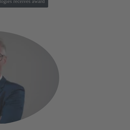
gies receives award