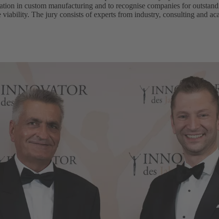
ation in custom manufacturing and to recognise companies for outstandi
e viability. The jury consists of experts from industry, consulting and a