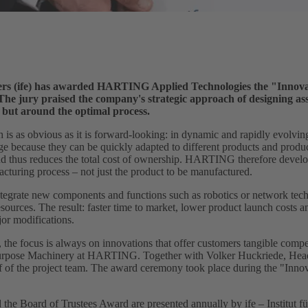
rers (ife) has awarded HARTING Applied Technologies the "Innova
The jury praised the company's strategic approach of designing as
but around the optimal process.
as obvious as it is forward-looking: in dynamic and rapidly evolving
 because they can be quickly adapted to different products and product
nd thus reduces the total cost of ownership. HARTING therefore develo
cturing process – not just the product to be manufactured.
 integrate new components and functions such as robotics or network tech
urces. The result: faster time to market, lower product launch costs an
or modifications.
 the focus is always on innovations that offer customers tangible compe
Purpose Machinery at HARTING. Together with Volker Huckriede, Head
 of the project team. The award ceremony took place during the "Innov
he Board of Trustees Award are presented annually by ife – Institut f