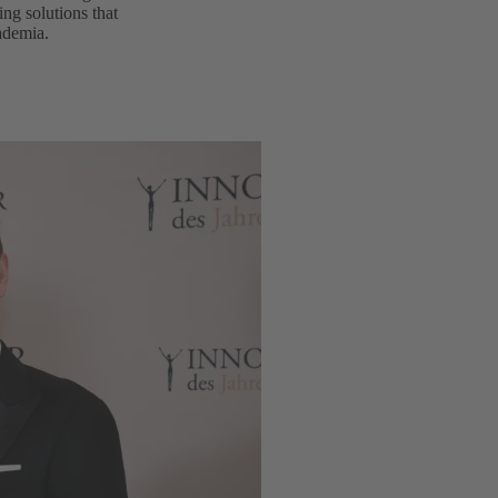
ng solutions that
cademia.