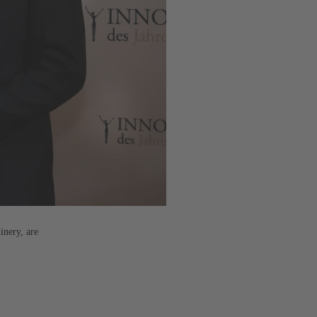
inery, are