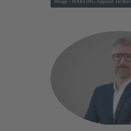
Image - HARTING Applied Technolo