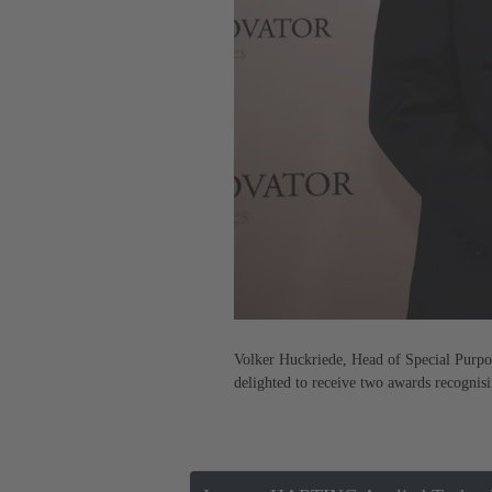
Volker Huckriede, Head of Special Purpo
delighted to receive two awards recogni