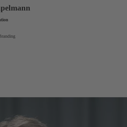
tapelmann
tion
Branding