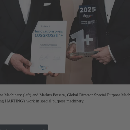
se Machinery (left) and Markus Pessara, Global Director Special Purpose Mach
sing HARTING's work in special purpose machinery.