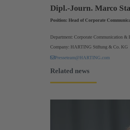
Dipl.-Journ. Marco S
Position: Head of Corporate Communica
Department: Corporate Communication & 
Company: HARTING Stiftung & Co. KG
Presseteam@HARTING.com
Related news