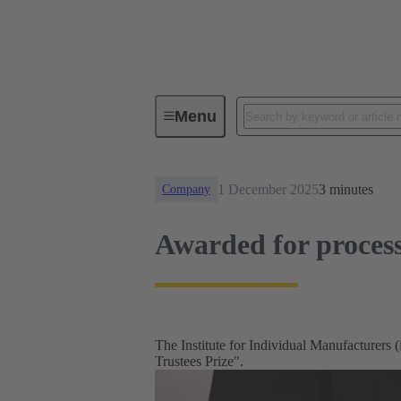
News
Awarded for process-orie
Menu
1 December 2025
3 minutes
Company
Awarded for proces
The Institute for Individual Manufacturer
Trustees Prize".