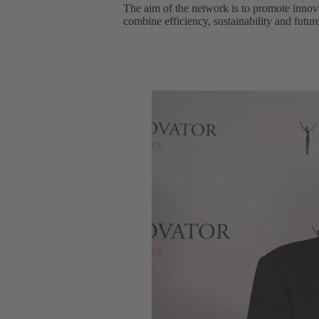
The aim of the network is to promote innov
combine efficiency, sustainability and futur