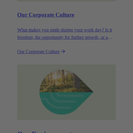
Our Corporate Culture
What makes you smile during your work day? Is it
freedom, the opportunity for further growth, or a
wide range of health-related services? For
Our Corporate Culture
HARTING, it's a mix of all these.