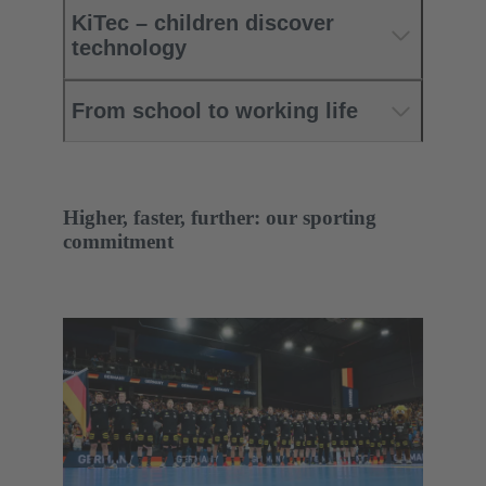
KiTec – children discover
technology
From school to working life
Higher, faster, further: our sporting
commitment