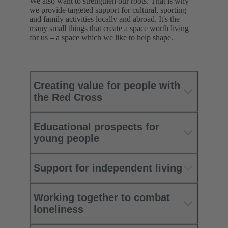
We also want to strengthen our roots. That is why
we provide targeted support for cultural, sporting
and family activities locally and abroad. It's the
many small things that create a space worth living
for us – a space which we like to help shape.
Creating value for people with
the Red Cross
Educational prospects for
young people
Support for independent living
Working together to combat
loneliness