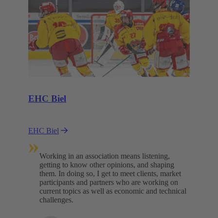
EHC Biel
EHC Biel
»
Working in an association means listening,
getting to know other opinions, and shaping
them. In doing so, I get to meet clients, market
participants and partners who are working on
current topics as well as economic and technical
challenges.