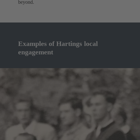
beyond.
Examples of Hartings local
engagement