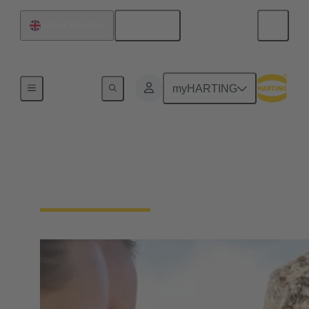
English
United Kingdom
Our Responsibility
myHARTING
Our Social
Commitment