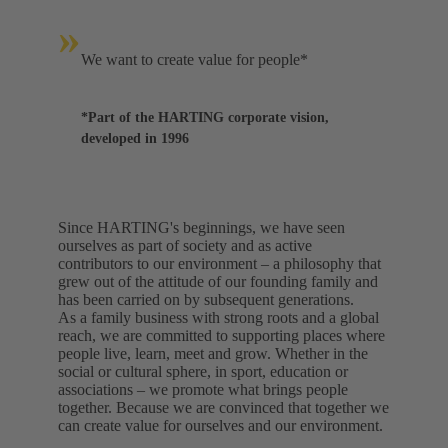
»
We want to create value for people*
*Part of the HARTING corporate vision,
developed in 1996
Since HARTING's beginnings, we have seen
ourselves as part of society and as active
contributors to our environment – a philosophy that
grew out of the attitude of our founding family and
has been carried on by subsequent generations.
As a family business with strong roots and a global
reach, we are committed to supporting places where
people live, learn, meet and grow. Whether in the
social or cultural sphere, in sport, education or
associations – we promote what brings people
together. Because we are convinced that together we
can create value for ourselves and our environment.