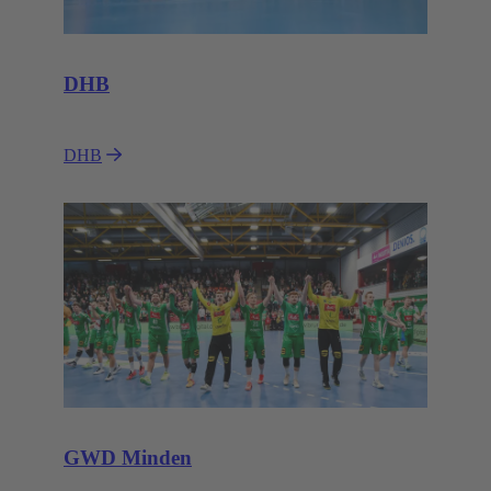
DHB
DHB
GWD Minden