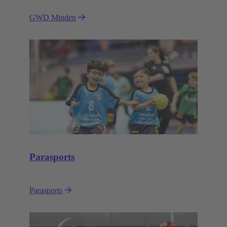
GWD Minden
Parasports
Parasports