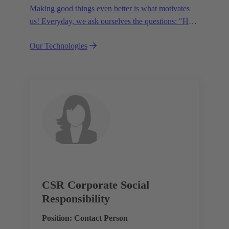
Making good things even better is what motivates
us! Everyday, we ask ourselves the questions: "How
can we become even more efficient, further increase
Our Technologies
the customer benefits from our technologies,
conserve resources and, extend the life cycle of our
products?"
CSR Corporate Social
Responsibility
Position: Contact Person