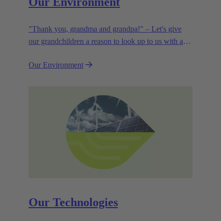
Our Environment
"Thank you, grandma and grandpa!" – Let's give
our grandchildren a reason to look up to us with a
smile. Leaving them with a diverse, healthy world is
Our Environment
how we can show them what they mean to us.
Our Technologies