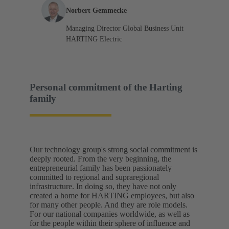
Norbert Gemmecke
Managing Director Global Business Unit
HARTING Electric
Personal commitment of the Harting
family
Our technology group's strong social commitment is
deeply rooted. From the very beginning, the
entrepreneurial family has been passionately
committed to regional and supraregional
infrastructure. In doing so, they have not only
created a home for HARTING employees, but also
for many other people. And they are role models.
For our national companies worldwide, as well as
for the people within their sphere of influence and