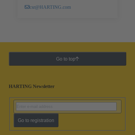
csr@HARTING.com
Go to top
HARTING Newsletter
Go to registration