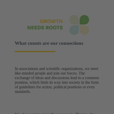
What counts are our connections
In associations and scientific organizations, we meet
like-minded people and join our forces. The
exchange of ideas and discussions lead to a common
position, which finds its way into society in the form
of guidelines for action, political positions or even
standards.