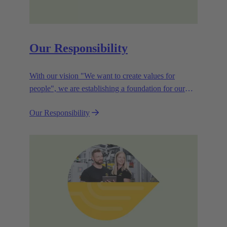
Our Responsibility
With our vision "We want to create values for
people", we are establishing a foundation for our
corporate goals, which are aligned towards
Our Responsibility
efficiency and sustainability.