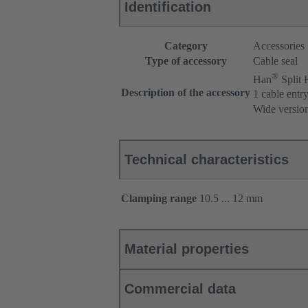
Identification
Category
Accessories
Type of accessory
Cable seal
®
Han
Split
Description of the accessory
1 cable entr
Wide versio
Technical characteristics
Clamping range
10.5 ... 12 mm
Material properties
Commercial data