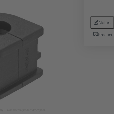
Notes
Product 
nly. Please refer to product description.