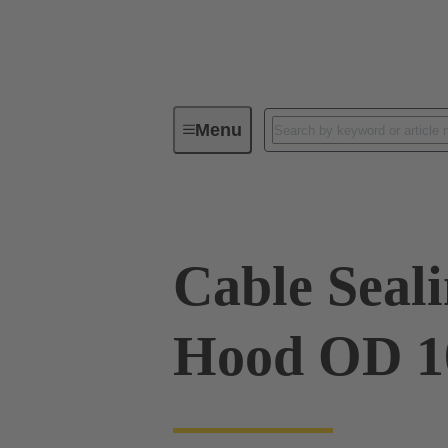
Menu
Industrial connectors / Han®
R
Cable Sealin
Hood OD 