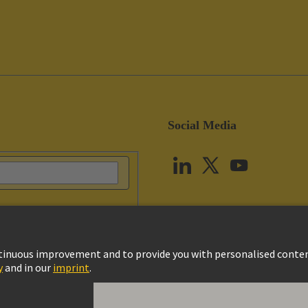
Social Media
vacy Policy
Cookie Settings
Terms of Use
Customer Information