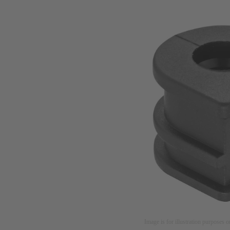
Image is for illustration purposes o