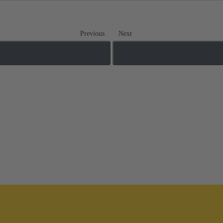
Previous
Next