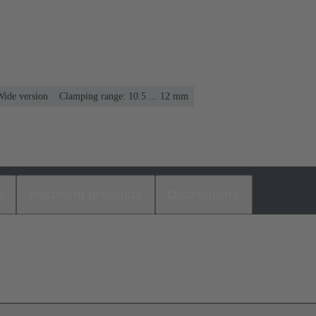
Wide version
Clamping range: 10.5 ... 12 mm
s
Matching products
Distributors