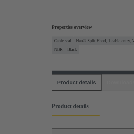
Properties overview
Cable seal
Han® Split Hood, 1 cable entry, 
NBR
Black
Product details
Download
Product details