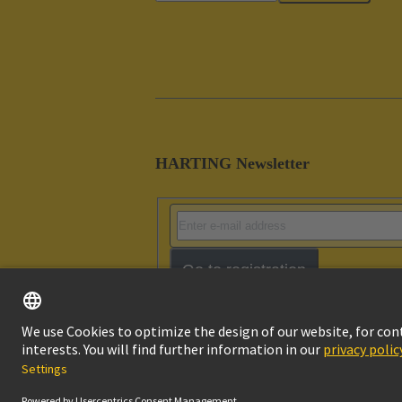
HARTING Newsletter
Go to registration
Imprint
Pri
© HARTING Technology Group