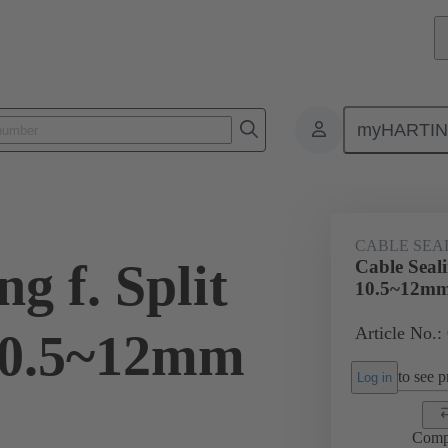
myHARTI
ectangular connectors
Products
Accessories
Cable entry seal
CABLE SEA
g f. Split
Cable Seal
10.5~12m
Article No.:
10.5~12mm
to see pr
Log in
Comp