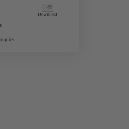
Download
0
inquiry