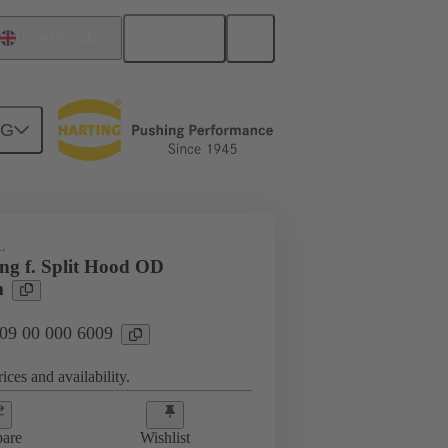
English
United Kingdom
NG
09 00 000 6009
L
ing f. Split Hood OD
m
 09 00 000 6009
ices and availability.
are
Wishlist