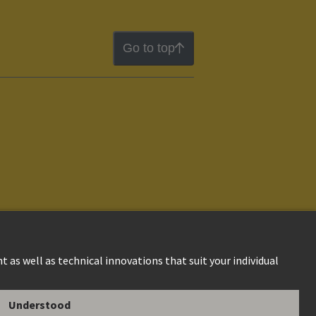
Go to top