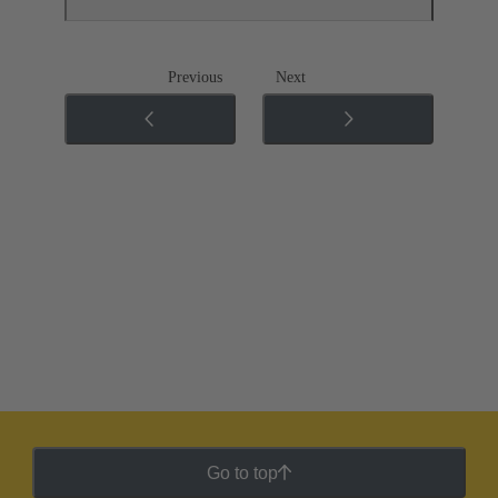
Previous
Next
Go to top