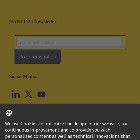
HARTING Newsletter
Go to registration
Social Media
English
United Kingdom