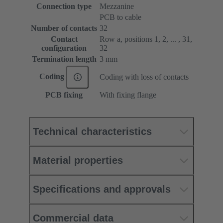
Connection type
Mezzanine
PCB to cable
Number of contacts
32
Contact
Row a, positions 1, 2, ... , 31,
configuration
32
Termination length
3 mm
Coding
Coding with loss of contacts
PCB fixing
With fixing flange
Technical characteristics
Material properties
Specifications and approvals
Commercial data