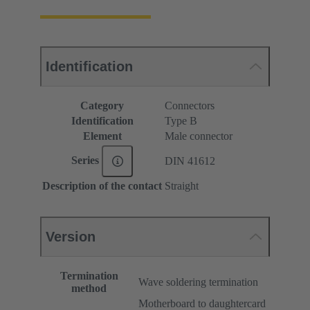
Identification
Category
Connectors
Identification
Type B
Element
Male connector
Series
DIN 41612
Description of the contact
Straight
Version
Termination
Wave soldering termination
method
Motherboard to daughtercard