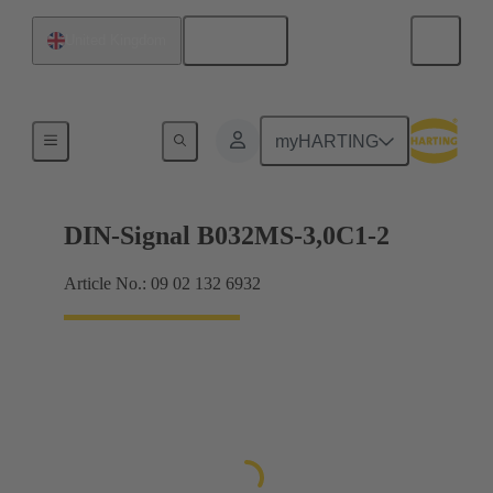
English
United Kingdom
Motherboard to daughtercard connection
myHARTING
DIN-Signal B032MS-3,0C1-2
Article No.: 09 02 132 6932