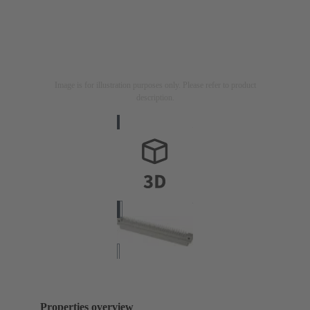
Image is for illustration purposes only. Please refer to product
description.
Properties overview