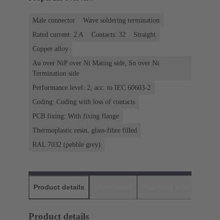
Male connector
Wave soldering termination
Rated current: ‌2 A
Contacts: 32
Straight
Copper alloy
Au over NiP over Ni Mating side, Sn over Ni
Termination side
Performance level: 2, acc. to IEC 60603-2
Coding: Coding with loss of contacts
PCB fixing: With fixing flange
Thermoplastic resin, glass-fibre filled
RAL 7032 (pebble grey)
Product details
Downloads
Matching products
D
Product details