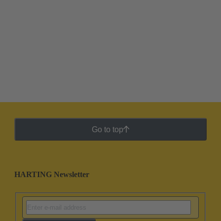
Go to top
HARTING Newsletter