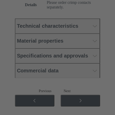
Please order crimp contacts
Details
separately.
Technical characteristics
Material properties
Specifications and approvals
Commercial data
Previous
Next