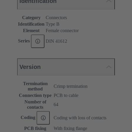
Identification
Category
Connectors
Identification
Type B
Element
Female connector
Series
DIN 41612
Version
Termination
Crimp termination
method
Connection type
PCB to cable
Number of
64
contacts
Coding
Coding with loss of contacts
PCB fixing
With fixing flange