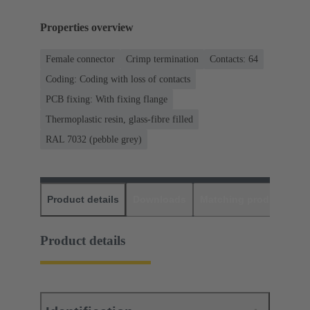
Properties overview
Female connector
Crimp termination
Contacts: 64
Coding: Coding with loss of contacts
PCB fixing: With fixing flange
Thermoplastic resin, glass-fibre filled
RAL 7032 (pebble grey)
Product details
Downloads
Matching products
D
Product details