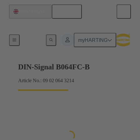
English
United Kingdom
Products
myHARTING
DIN-Signal B064FC-B
Article No.: 09 02 064 3214