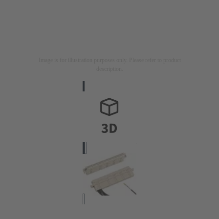
Image is for illustration purposes only. Please refer to product
description.