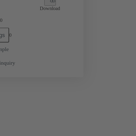
Download
0
gs
0
mple
inquiry