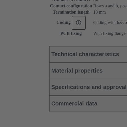
Contact configuration
Rows a and b, posit
Termination length
13 mm
Coding
Coding with loss o
PCB fixing
With fixing flange
Technical characteristics
Material properties
Specifications and approva
Commercial data