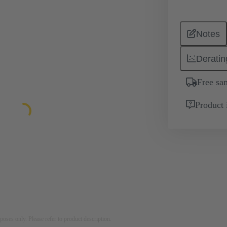
Notes
Deratin
Free sa
Product 
rposes only. Please refer to product description.