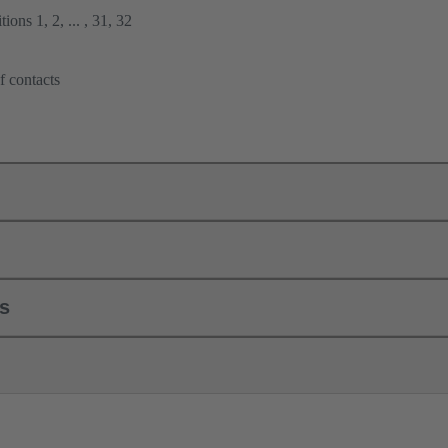
ions 1, 2, ... , 31, 32
f contacts
ls