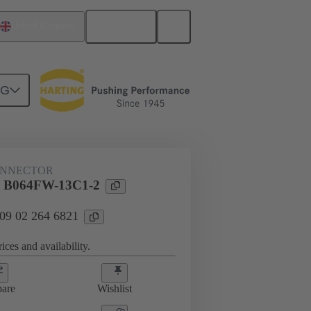
English
United Kingdom
NG
ONNECTOR
l B064FW-13C1-2
 09 02 264 6821
ices and availability.
are
Wishlist