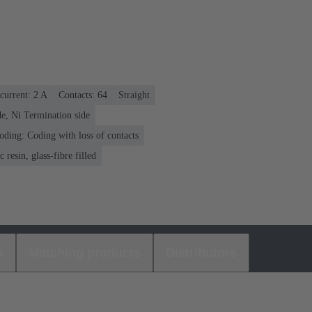
current: ‌2 A
Contacts: 64
Straight
e, Ni Termination side
oding: Coding with loss of contacts
 resin, glass-fibre filled
s
Matching products
Distributors