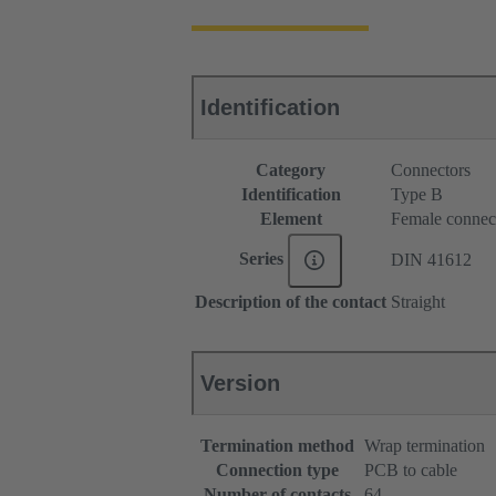
Identification
Category
Connectors
Identification
Type B
Element
Female connec
Series
DIN 41612
Description of the contact
Straight
Version
Termination method
Wrap termination
Connection type
PCB to cable
Number of contacts
64