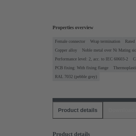
Properties overview
Female connector
Wrap termination
Rated 
Copper alloy
Noble metal over Ni Mating sid
Performance level: 2, acc. to IEC 60603-2
C
PCB fixing: With fixing flange
Thermoplastic
RAL 7032 (pebble grey)
Product details
Download
Product details