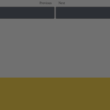
Previous
Next