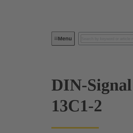
Menu
Series
Products
09 02 26
DIN-Signa
13C1-2