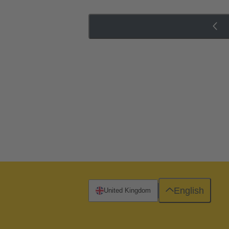
English
United Kingdom