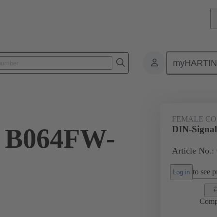
myHARTI
4 6821
FEMALE C
l B064FW-
DIN-Signa
Article No.:
to see pr
Log in
Comp