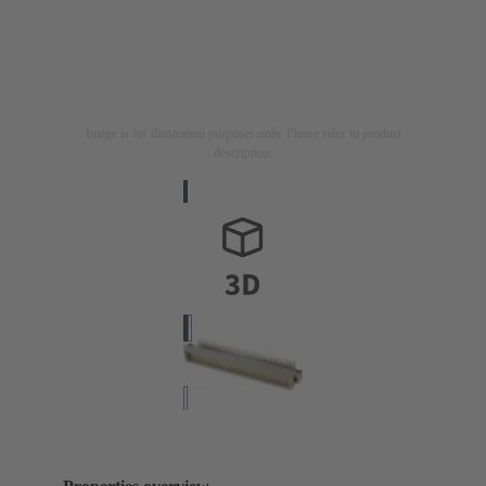
Image is for illustration purposes only. Please refer to product
description.