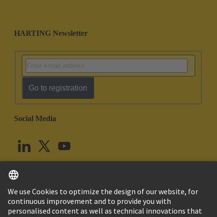
HARTING Newsletter
Go to registration
Social Media
English
United Kingdom