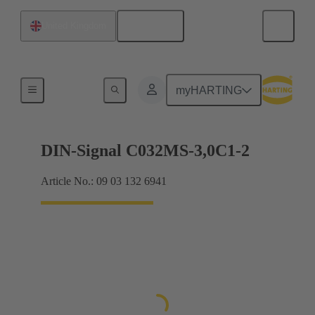
English
United Kingdom
Motherboard to daughtercard connection
myHARTING
DIN-Signal C032MS-3,0C1-2
Article No.: 09 03 132 6941