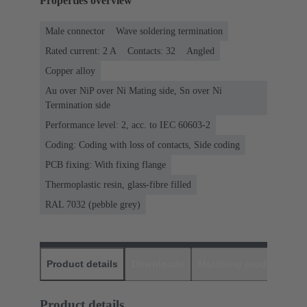
Properties overview
Male connector
Wave soldering termination
Rated current: ‌2 A
Contacts: 32
Angled
Copper alloy
Au over NiP over Ni Mating side, Sn over Ni
Termination side
Performance level: 2, acc. to IEC 60603-2
Coding: Coding with loss of contacts, Side coding
PCB fixing: With fixing flange
Thermoplastic resin, glass-fibre filled
RAL 7032 (pebble grey)
Product details
Downloads
Matching products
D
Product details