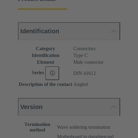
Identification
Category
Connectors
Identification
Type C
Element
Male connector
Series
DIN 41612
Description of the contact
Angled
Version
Termination
Wave soldering termination
method
Motherboard to daughtercard