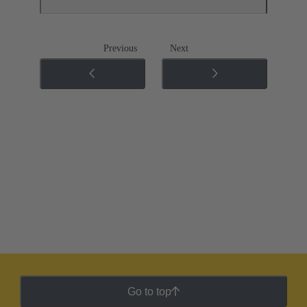
Previous
Next
Go to top