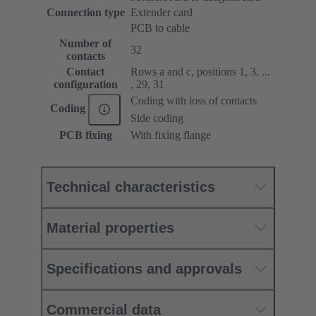
Connection type
Extender card
PCB to cable
Number of
32
contacts
Contact
Rows a and c, positions 1, 3, ...
configuration
, 29, 31
Coding with loss of contacts
Coding
Side coding
PCB fixing
With fixing flange
Technical characteristics
Material properties
Specifications and approvals
Commercial data