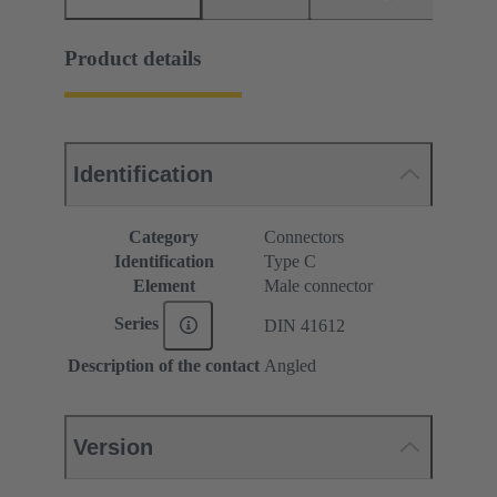
Product details
Identification
Category
Connectors
Identification
Type C
Element
Male connector
Series
DIN 41612
Description of the contact
Angled
Version