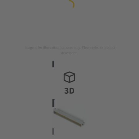
Image is for illustration purposes only. Please refer to product
description.