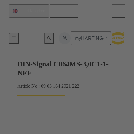
English
United Kingdom
Motherboard to daughtercard connection
myHARTING
DIN-Signal C064MS-3,0C1-1-
NFF
Article No.: 09 03 164 2921 222