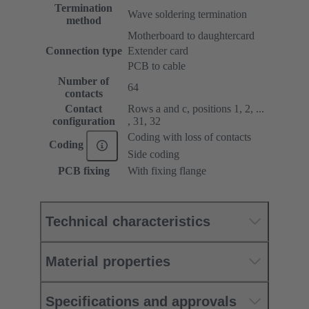
Termination
Wave soldering termination
method
Motherboard to daughtercard
Connection type
Extender card
PCB to cable
Number of
64
contacts
Contact
Rows a and c, positions 1, 2, ...
configuration
, 31, 32
Coding with loss of contacts
Coding
Side coding
PCB fixing
With fixing flange
Technical characteristics
Material properties
Specifications and approvals