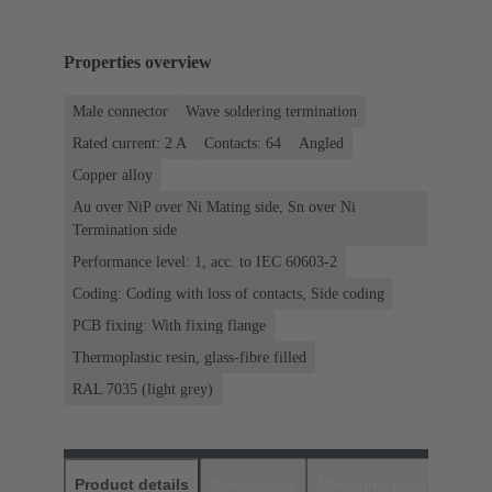
Properties overview
Male connector
Wave soldering termination
Rated current: ‌2 A
Contacts: 64
Angled
Copper alloy
Au over NiP over Ni Mating side, Sn over Ni
Termination side
Performance level: 1, acc. to IEC 60603-2
Coding: Coding with loss of contacts, Side coding
PCB fixing: With fixing flange
Thermoplastic resin, glass-fibre filled
RAL 7035 (light grey)
Product details
Downloads
Matching products
D