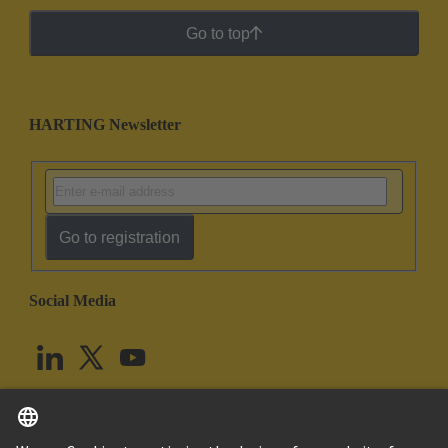
Go to top
HARTING Newsletter
Go to registration
Social Media