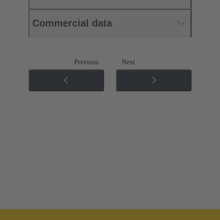
Commercial data
Previous
Next