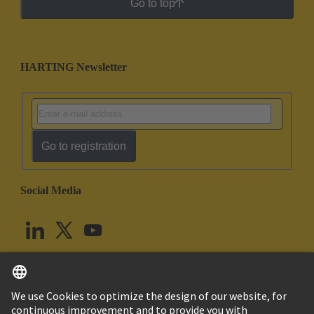
Go to top
HARTING Newsletter
Go to registration
Social Media
English
United Kingdom