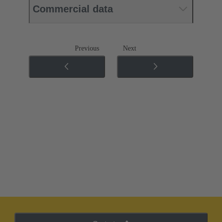
Commercial data
Previous
Next