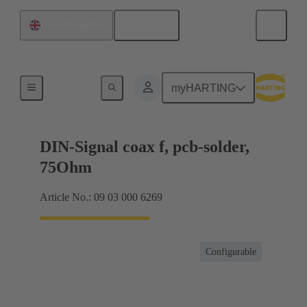
English
United Kingdom
Motherboard to daughtercard connection
myHARTING
DIN-Signal coax f, pcb-solder,
75Ohm
Article No.: 09 03 000 6269
Configurable