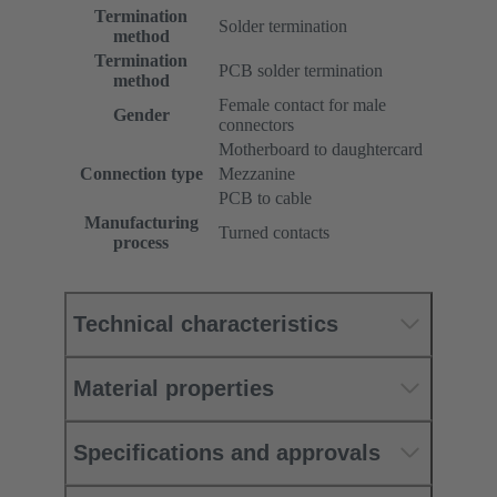
Termination
Solder termination
method
Termination
PCB solder termination
method
Female contact for male
Gender
connectors
Motherboard to daughtercard
Connection type
Mezzanine
PCB to cable
Manufacturing
Turned contacts
process
Technical characteristics
Material properties
Specifications and approvals