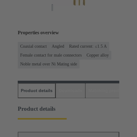
Properties overview
Coaxial contact
Angled
Rated current: ≤1.5 A
Female contact for male connectors
Copper alloy
Noble metal over Ni Mating side
Product details
Downloads
Matching products
D
Product details