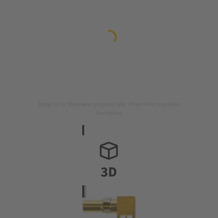
Image is for illustration purposes only. Please refer to product
description.