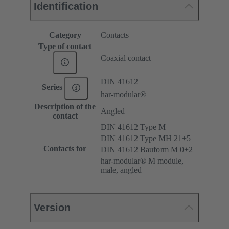
Identification
Category
Contacts
Type of contact
Coaxial contact
DIN 41612
Series
har-modular®
Description of the
Angled
contact
DIN 41612 Type M
DIN 41612 Type MH 21+5
Contacts for
DIN 41612 Bauform M 0+2
har-modular® M module,
male, angled
Version