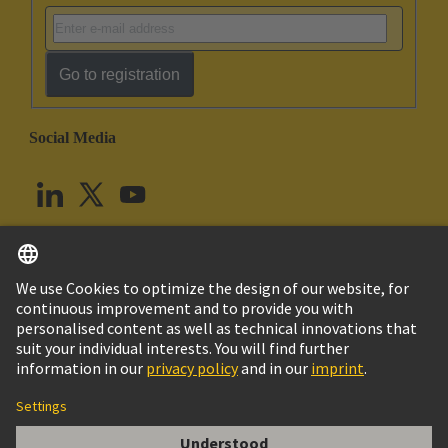
Go to registration
Social Media
English
United Kingdom
© HARTING Technology Group
Cookie Settings
Imprint
Privacy Policy
Terms of Use
Customer Information