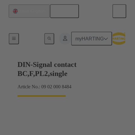
English
United Kingdom
Products
myHARTING
DIN-Signal contact
BC,F,PL2,single
Article No.: 09 02 000 8484