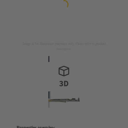
Image is for illustration purposes only. Please refer to product
description.
Properties overview