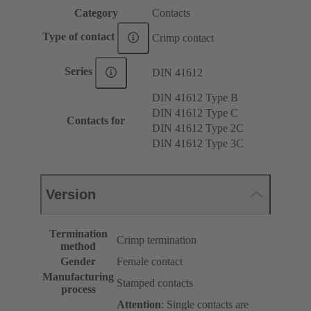
Category
Contacts
Type of contact
Crimp contact
Series
DIN 41612
DIN 41612 Type B
DIN 41612 Type C
Contacts for
DIN 41612 Type 2C
DIN 41612 Type 3C
Version
Termination
Crimp termination
method
Gender
Female contact
Manufacturing
Stamped contacts
process
Attention
: Single contacts are