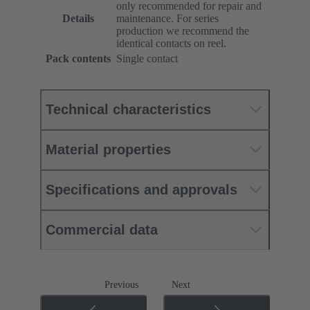
only recommended for repair and
Details
maintenance. For series
production we recommend the
identical contacts on reel.
Pack contents
Single contact
Technical characteristics
Material properties
Specifications and approvals
Commercial data
Previous
Next