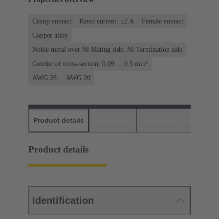
Crimp contact
Rated current: ≤2 A
Female contact
Copper alloy
Noble metal over Ni Mating side, Ni Termination side
Conductor cross-section: 0.09 ... 0.5 mm²
AWG 28 ... AWG 20
Product details
Downloads
Matching products
D
Product details
Identification