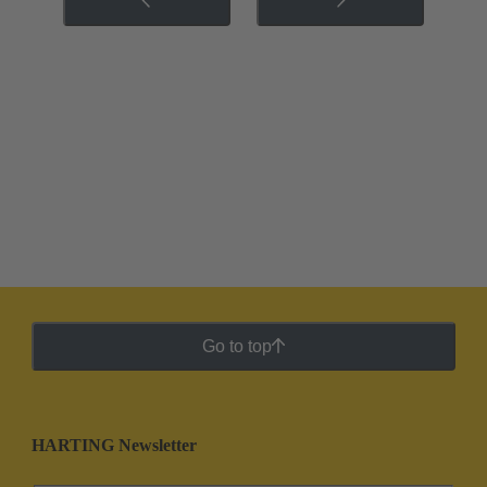
Go to top
HARTING Newsletter