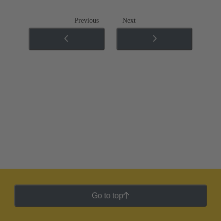
Previous
Next
Go to top