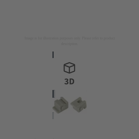
Image is for illustration purposes only. Please refer to product
description.