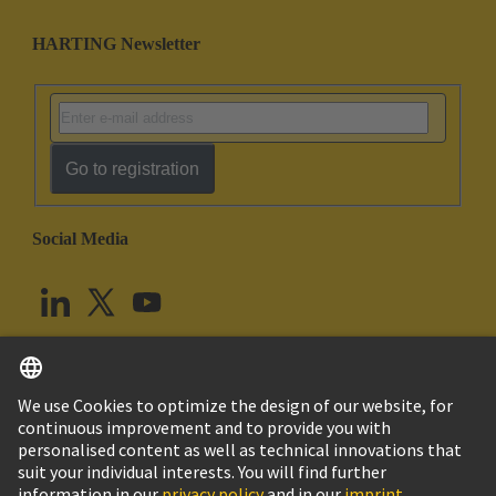
HARTING Newsletter
Go to registration
Social Media
English
United Kingdom