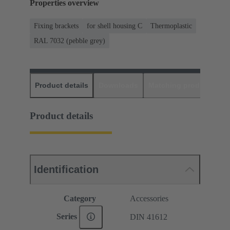
Properties overview
Fixing brackets
for shell housing C
Thermoplastic
RAL 7032 (pebble grey)
Product details
Downloads
Matching products
D
Product details
Identification
Category
Accessories
Series
DIN 41612