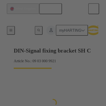
English
United Kingdom
Products
myHARTING
DIN-Signal fixing bracket SH C
Article No.: 09 03 000 9921