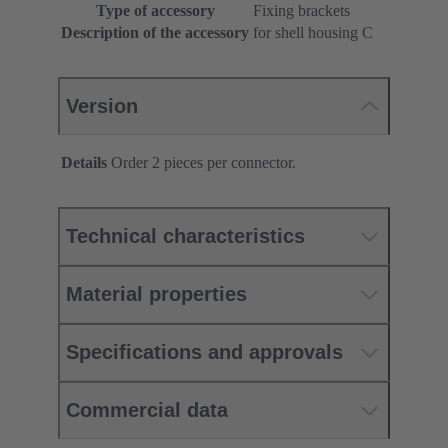
Type of accessory
Fixing brackets
Description of the accessory
for shell housing C
Version
Details
Order 2 pieces per connector.
Technical characteristics
Material properties
Specifications and approvals
Commercial data